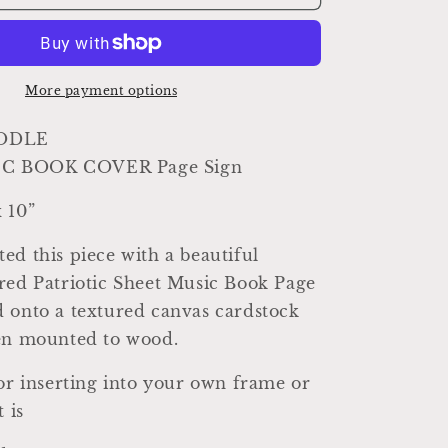
DOODLE
Sheet
Music
Cover
Sign
More payment options
Americana
Patriotic
ODLE
Decor
C BOOK COVER Page Sign
Mounted
Farmhouse
 10”
Book
Page
ed this piece with a beautiful
Primitive
Wood
red Patriotic Sheet Music Book Page
Sign
 onto a textured canvas cardstock
usa
een mounted to wood.
Fourth
July
for inserting into your own frame or
t is