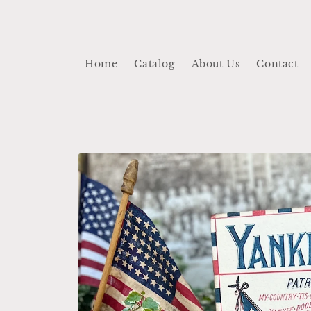
Skip to
content
Home
Catalog
About Us
Contact
Skip to
product
information