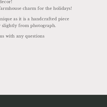
decor!
farmhouse charm for the holidays!
unique as it is a handcrafted piece
 slightly from photograph.
us with any questions