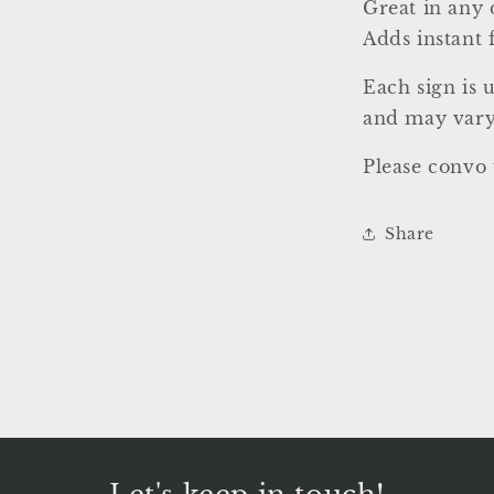
a
Great in any 
Adds instant 
l
Each sign is 
and may vary
Please convo 
Share