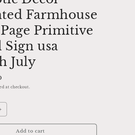
ted Farmhouse
Page Primitive
 Sign usa
h July
D
ed at checkout.
Increase
quantity
for
YANKEE
Add to cart