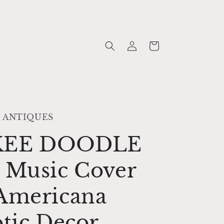
Log
Cart
in
 ANTIQUES
KEE DOODLE
 Music Cover
Americana
otic Decor