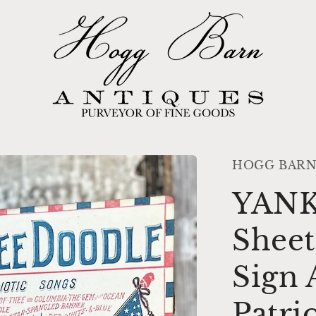
HOGG BARN
YAN
Sheet
Sign 
Patri