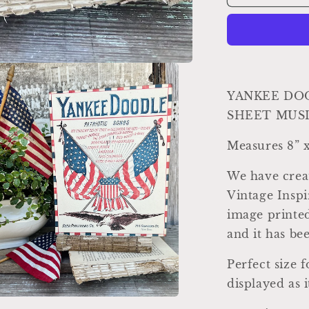
DOODLE
Sheet
Music
Cover
Sign
Americana
Patriotic
YANKEE DO
Decor
SHEET MUSI
Mounted
Farmhouse
Measures 8” x
Book
Page
We have creat
Primitive
Wood
Vintage Inspi
Sign
image printed
usa
and it has b
Fourth
July
Perfect size 
displayed as i