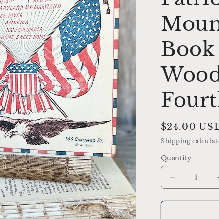
Moun
Book 
Wood
Fourt
Regular
$24.00 US
price
Shipping
calculat
Quantity
Decrease
quantity
for
YANKEE