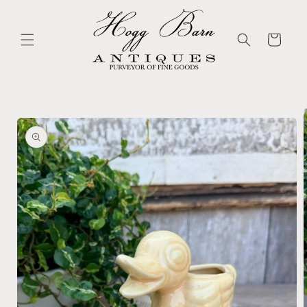
Skip to
content
Cart
Skip to
product
information