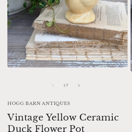
Open
media
1
in
of
1
/
7
i
modal
HOGG BARN ANTIQUES
Vintage Yellow Ceramic
Duck Flower Pot