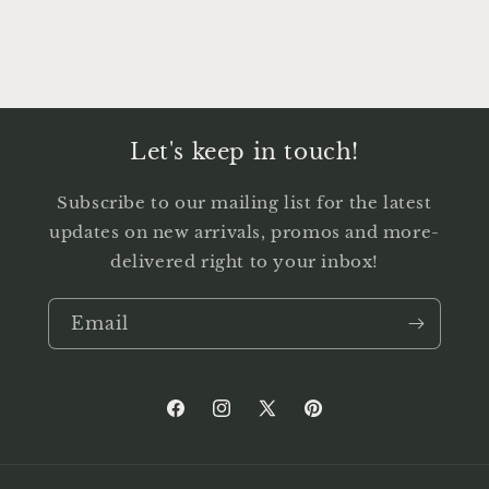
Let's keep in touch!
Subscribe to our mailing list for the latest
updates on new arrivals, promos and more-
delivered right to your inbox!
Email
Facebook
Instagram
X
Pinterest
(Twitter)