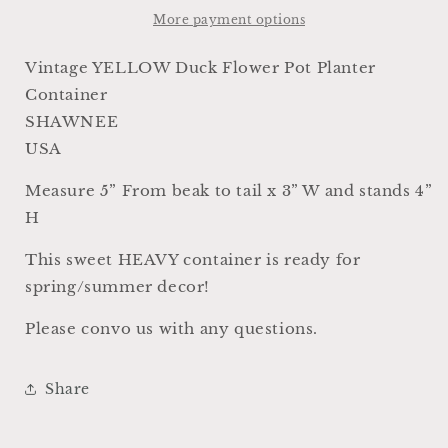
Pot
Pot
More payment options
SHAWNEE
SHAWNEE
USA
USA
Vintage YELLOW Duck Flower Pot Planter
Container
Container
Container
Farmhouse
Farmhouse
SHAWNEE
Decor
Decor
GARDEN
GARDEN
USA
Decor
Decor
Ironstone
Ironstone
Measure 5” From beak to tail x 3” W and stands 4”
H
This sweet HEAVY container is ready for
spring/summer decor!
Please convo us with any questions.
Share