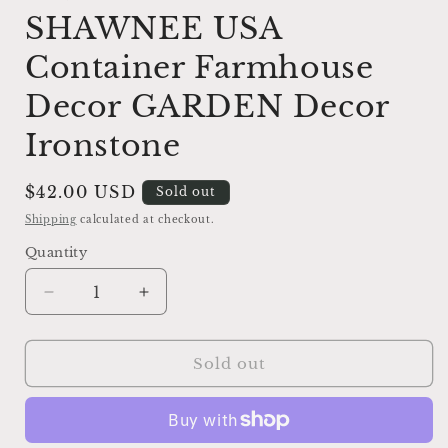
SHAWNEE USA
Container Farmhouse
Decor GARDEN Decor
Ironstone
Regular
$42.00 USD
Sold out
price
Shipping
calculated at checkout.
Quantity
Decrease
Increase
quantity
quantity
for
for
Vintage
Vintage
Sold out
Yellow
Yellow
Ceramic
Ceramic
Duck
Duck
Flower
Flower