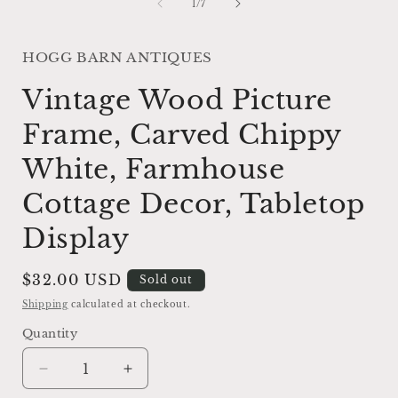
of
1
/
7
HOGG BARN ANTIQUES
Vintage Wood Picture
Frame, Carved Chippy
White, Farmhouse
Cottage Decor, Tabletop
Display
Regular
$32.00 USD
Sold out
price
Shipping
calculated at checkout.
Quantity
Decrease
Increase
quantity
quantity