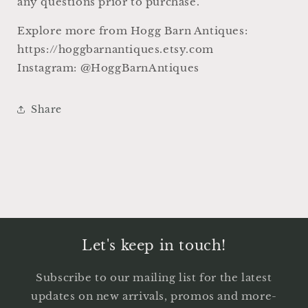
any questions prior to purchase.
Explore more from Hogg Barn Antiques:
https://hoggbarnantiques.etsy.com
Instagram: @HoggBarnAntiques
Share
Let's keep in touch!
Subscribe to our mailing list for the latest
updates on new arrivals, promos and more-