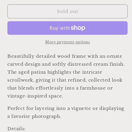
for
for
Vintage
Vintage
Sold out
Wood
Wood
Picture
Picture
Frame,
Frame,
Carved
Carved
Chippy
Chippy
More payment options
White,
White,
Farmhouse
Farmhouse
Beautifully detailed wood frame with an ornate
Cottage
Cottage
carved design and softly distressed cream finish.
Decor,
Decor,
The aged patina highlights the intricate
Tabletop
Tabletop
Display
Display
scrollwork, giving it that refined, collected look
that blends effortlessly into a farmhouse or
vintage-inspired space.
Perfect for layering into a vignette or displaying
a favorite photograph.
Details: