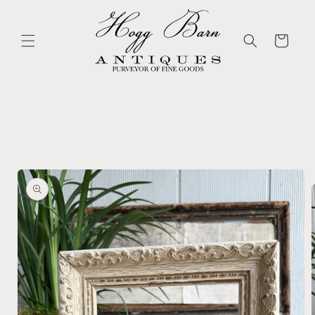
Skip to
content
Cart
Skip to
product
information