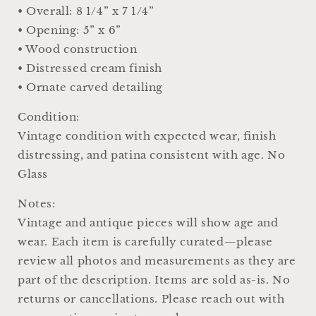
• Overall: 8 1/4” x 7 1/4”
• Opening: 5” x 6”
• Wood construction
• Distressed cream finish
• Ornate carved detailing
Condition:
Vintage condition with expected wear, finish
distressing, and patina consistent with age. No
Glass
Notes:
Vintage and antique pieces will show age and
wear. Each item is carefully curated—please
review all photos and measurements as they are
part of the description. Items are sold as-is. No
returns or cancellations. Please reach out with