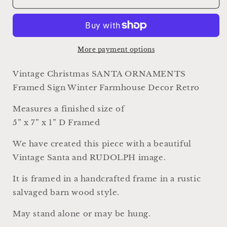
SANTA
SANTA
ORNAMENTS
ORNAMENTS
RUDOLPH
RUDOLPH
Sign
Sign
Frame
Frame
More payment options
Farmhouse
Farmhouse
Christmas
Christmas
Vintage Christmas SANTA ORNAMENTS
Winter
Winter
Framed Sign Winter Farmhouse Decor Retro
Decor
Decor
Barn
Barn
Measures a finished size of
Wood
Wood
5” x 7” x 1” D Framed
Rustic
Rustic
Primitive
Primitive
We have created this piece with a beautiful
Framed
Framed
Sign
Sign
Vintage Santa and RUDOLPH image.
Illustration
Illustration
Retro
Retro
It is framed in a handcrafted frame in a rustic
salvaged barn wood style.
May stand alone or may be hung.