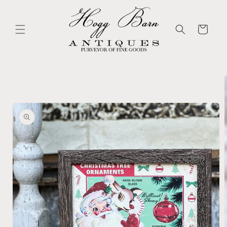
Skip to
content
Cart
Skip to
product
information