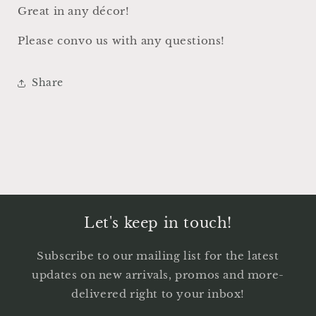
Great in any décor!
Please convo us with any questions!
Share
Let's keep in touch!
Subscribe to our mailing list for the latest
updates on new arrivals, promos and more-
delivered right to your inbox!