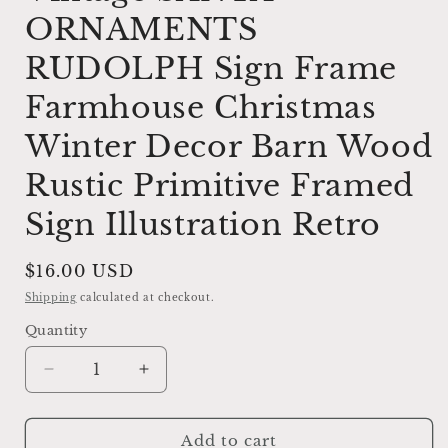
ORNAMENTS
RUDOLPH Sign Frame
Farmhouse Christmas
Winter Decor Barn Wood
Rustic Primitive Framed
Sign Illustration Retro
Regular
$16.00 USD
price
Shipping
calculated at checkout.
Quantity
Decrease
Increase
quantity
quantity
for
for
Vintage
Vintage
Add to cart