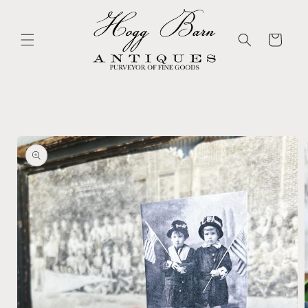
Skip to
content
Cart
Skip to
product
information