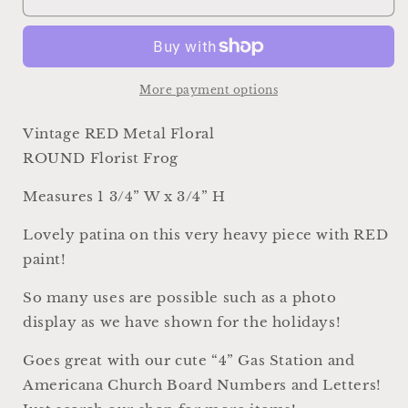
RED
RED
Metal
Metal
Floral
Floral
Frog
Frog
Round
Round
More payment options
Antique
Antique
Flower
Flower
Vintage RED Metal Floral
Garden
Garden
ROUND Florist Frog
Display
Display
Farmhouse
Farmhouse
Measures 1 3/4” W x 3/4” H
Decor
Decor
Style
Style
Lovely patina on this very heavy piece with RED
Industrial
Industrial
paint!
Salvage
Salvage
AMERICANA
AMERICANA
So many uses are possible such as a photo
USA
USA
display as we have shown for the holidays!
Goes great with our cute “4” Gas Station and
Americana Church Board Numbers and Letters!