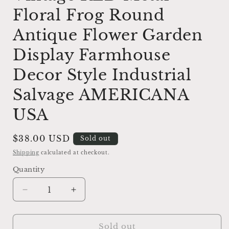
Floral Frog Round
Antique Flower Garden
Display Farmhouse
Decor Style Industrial
Salvage AMERICANA
USA
Regular
$38.00 USD
Sold out
price
Shipping
calculated at checkout.
Quantity
Decrease
Increase
quantity
quantity
for
for
Vintage
Vintage
Sold out