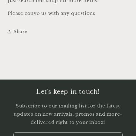
Just search our shop for more items!
Please convo us with any questions
Share
Let's keep in touch!
Subscribe to our mailing list for the latest
updates on new arrivals, promos and more-
delivered right to your inbox!