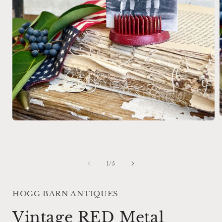
Open
media
1
i
in
modal
of
1
/
5
HOGG BARN ANTIQUES
Vintage RED Metal