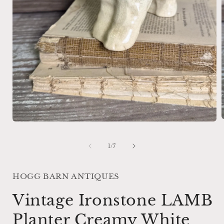
Open
media
1
i
of
1
/
7
in
modal
HOGG BARN ANTIQUES
Vintage Ironstone LAMB
Planter Creamy White