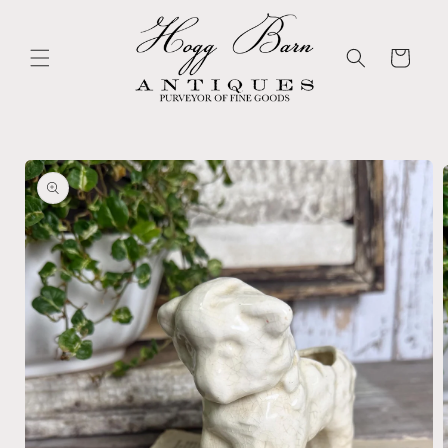
Skip to
content
Cart
Skip to
product
information