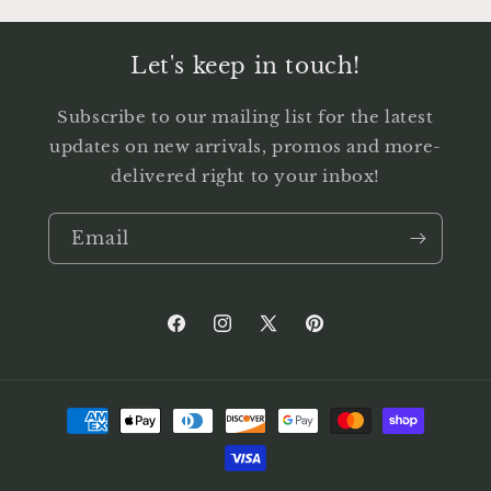
Let's keep in touch!
Subscribe to our mailing list for the latest
updates on new arrivals, promos and more-
delivered right to your inbox!
Email
Facebook
Instagram
X
Pinterest
(Twitter)
Payment
methods