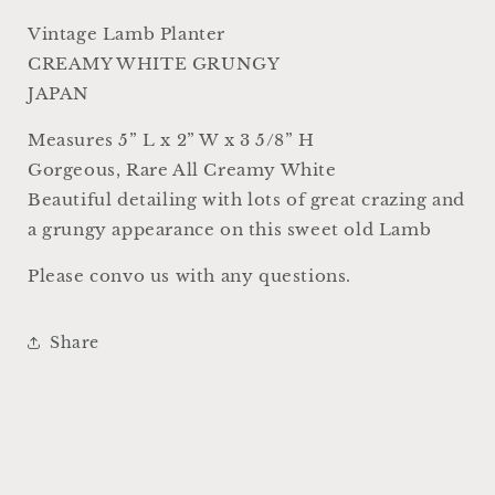
Farmhouse
Farmhouse
Decor
Decor
Vintage Lamb Planter
RARE
RARE
CREAMY WHITE GRUNGY
Japan
Japan
JAPAN
Crazing
Crazing
Grungy
Grungy
Measures 5” L x 2” W x 3 5/8” H
Crazed
Crazed
Gorgeous, Rare All Creamy White
Beautiful detailing with lots of great crazing and
a grungy appearance on this sweet old Lamb
Please convo us with any questions.
Share