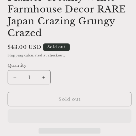
Farmhouse Decor RARE
Japan Crazing Grungy
Crazed
Regular
$43.00 USD
Sold out
price
Shipping
calculated at checkout.
Quantity
Decrease
Increase
quantity
quantity
for
for
Vintage
Vintage
Sold out
Ironstone
Ironstone
LAMB
LAMB
Planter
Planter
Creamy
Creamy
White
White