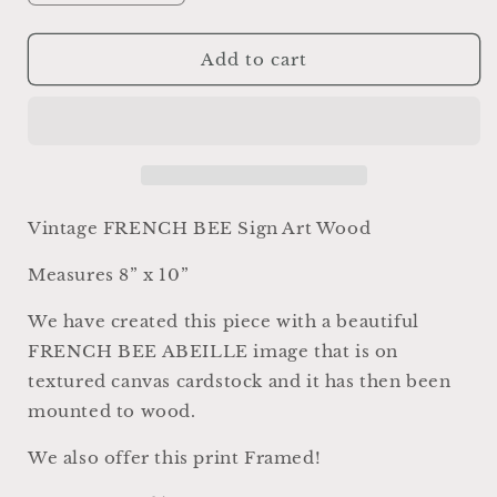
quantity
quantity
for
for
Vintage
Vintage
Add to cart
French
French
Bee
Bee
Sign,
Sign,
Farmhouse
Farmhouse
Wood
Wood
Decor,
Decor,
Abeille
Abeille
Vintage FRENCH BEE Sign Art Wood
Wall
Wall
Art
Art
Measures 8” x 10”
We have created this piece with a beautiful
FRENCH BEE ABEILLE image that is on
textured canvas cardstock and it has then been
mounted to wood.
We also offer this print Framed!