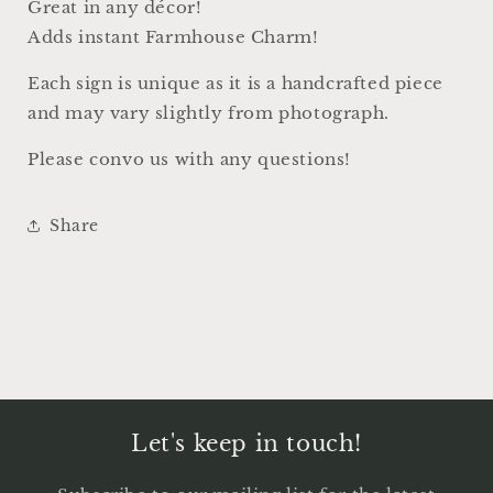
Great in any décor!
Adds instant Farmhouse Charm!
Each sign is unique as it is a handcrafted piece
and may vary slightly from photograph.
Please convo us with any questions!
Share
Let's keep in touch!