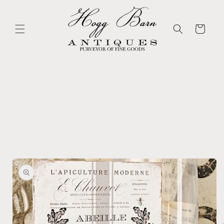
Skip to
content
Cart
Skip to
product
information