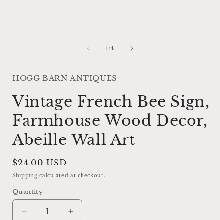
of
1
/
4
HOGG BARN ANTIQUES
Vintage French Bee Sign,
Farmhouse Wood Decor,
Abeille Wall Art
Regular
$24.00 USD
price
Shipping
calculated at checkout.
Quantity
Decrease
Increase