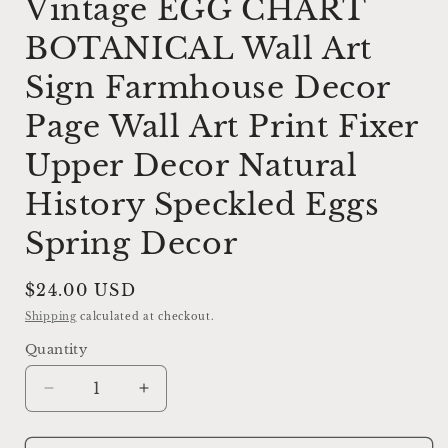
Vintage EGG CHART
BOTANICAL Wall Art
Sign Farmhouse Decor
Page Wall Art Print Fixer
Upper Decor Natural
History Speckled Eggs
Spring Decor
Regular
$24.00 USD
price
Shipping
calculated at checkout.
Quantity
Decrease
Increase
quantity
quantity
for
for