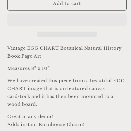
Vintage
Vintage
Add to cart
EGG
EGG
CHART
CHART
BOTANICAL
BOTANICAL
Wall
Wall
Art
Art
Sign
Sign
Farmhouse
Farmhouse
Vintage EGG CHART Botanical Natural History
Decor
Decor
Book Page Art
Page
Page
Wall
Wall
Measures 8” x 10”
Art
Art
Print
Print
We have created this piece from a beautiful EGG
Fixer
Fixer
CHART image that is on textured canvas
Upper
Upper
Decor
Decor
cardstock and it has then been mounted to a
Natural
Natural
wood board.
History
History
Speckled
Speckled
Great in any décor!
Eggs
Eggs
Adds instant Farmhouse Charm!
Spring
Spring