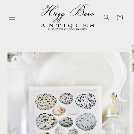
Skip to
content
Cart
Skip to
product
information