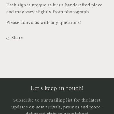
Decor
Decor
Each sign is unique as it is a handcrafted piece
and may vary slightly from photograph.
Please convo us with any questions!
Share
Let's keep in touch!
Subscribe to our mailing list for the latest
updates on new arrivals, promos and more-
delivered right to your inbox!