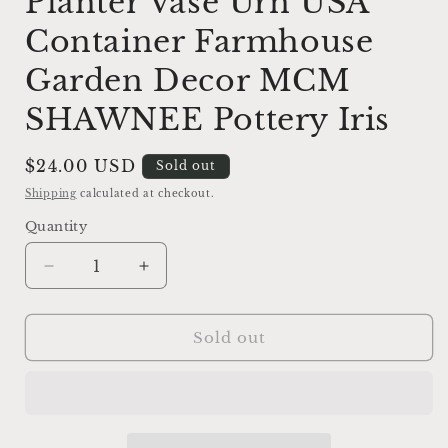
Planter Vase Urn USA
Container Farmhouse
Garden Decor MCM
SHAWNEE Pottery Iris
Regular
$24.00 USD
Sold out
price
Shipping
calculated at checkout.
Quantity
Decrease
Increase
quantity
quantity
for
for
Vintage
Vintage
Sold out
Creamy
Creamy
White
White
Planter
Planter
Vase
Vase
Urn
Urn