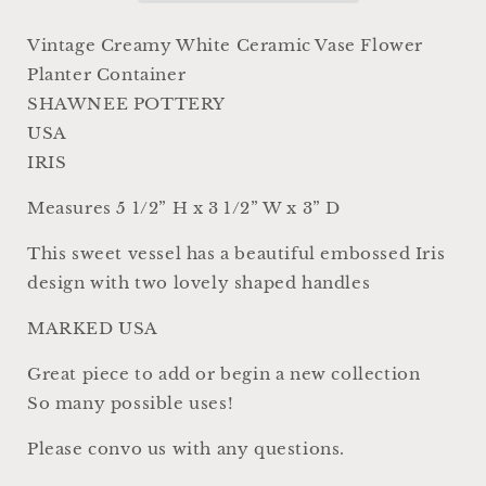
USA
USA
Container
Container
Vintage Creamy White Ceramic Vase Flower
Farmhouse
Farmhouse
Planter Container
Garden
Garden
SHAWNEE POTTERY
Decor
Decor
MCM
MCM
USA
SHAWNEE
SHAWNEE
IRIS
Pottery
Pottery
Iris
Iris
Measures 5 1/2” H x 3 1/2” W x 3” D
This sweet vessel has a beautiful embossed Iris
design with two lovely shaped handles
MARKED USA
Great piece to add or begin a new collection
So many possible uses!
Please convo us with any questions.