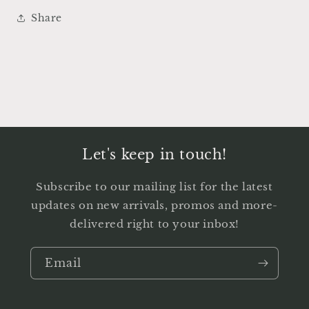
Share
Let's keep in touch!
Subscribe to our mailing list for the latest
updates on new arrivals, promos and more-
delivered right to your inbox!
Email