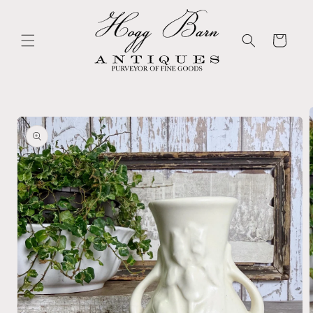
Skip to
content
Cart
Skip to
product
information