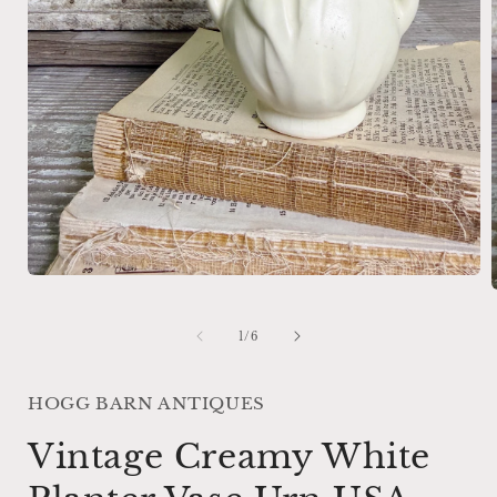
Open
media
1
in
of
1
/
6
i
modal
HOGG BARN ANTIQUES
Vintage Creamy White