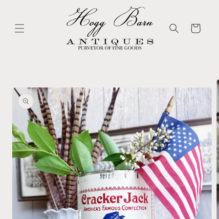
Skip to
content
Cart
Skip to
product
information