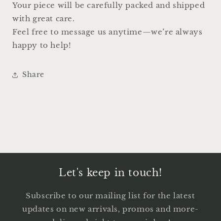
Your piece will be carefully packed and shipped
with great care.
Feel free to message us anytime—we’re always
happy to help!
Share
Let's keep in touch!
Subscribe to our mailing list for the latest
updates on new arrivals, promos and more-