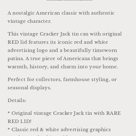
White
White
Blue
Blue
A nostalgic American classic with authentic
Farmhouse
Farmhouse
vintage character.
Americana
Americana
Decor
Decor
This vintage Cracker Jack tin can with original
Rare
Rare
RED lid features its iconic red and white
Red
Red
Lid
Lid
advertising logo and a beautifully timeworn
patina. A true piece of Americana that brings
warmth, history, and charm into your home.
Perfect for collectors, farmhouse styling, or
seasonal displays.
Details:
* Original vintage Cracker Jack tin with RARE
RED LID!
* Classic red & white advertising graphics