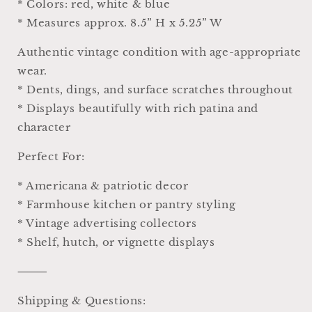
* Colors: red, white & blue
* Measures approx. 8.5” H x 5.25” W
Authentic vintage condition with age-appropriate
wear.
* Dents, dings, and surface scratches throughout
* Displays beautifully with rich patina and
character
Perfect For:
* Americana & patriotic decor
* Farmhouse kitchen or pantry styling
* Vintage advertising collectors
* Shelf, hutch, or vignette displays
⸻
Shipping & Questions: