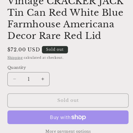
Vintage CRACKER JACK
Tin Can Red White Blue
Farmhouse Americana
Decor Rare Red Lid
Regular
$72.00 USD
Sold out
price
Shipping
calculated at checkout.
Quantity
Decrease
Increase
quantity
quantity
for
for
Vintage
Vintage
Sold out
CRACKER
CRACKER
JACK
JACK
Tin
Tin
Can
Can
Red
Red
More payment options