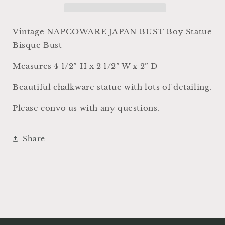
White
White
Bisque
Bisque
Victorian
Victorian
Vintage NAPCOWARE JAPAN BUST Boy Statue
Farmhouse
Farmhouse
Bisque Bust
Decor
Decor
Statue
Statue
Measures 4 1/2” H x 2 1/2” W x 2” D
Beautiful chalkware statue with lots of detailing.
Please convo us with any questions.
Share