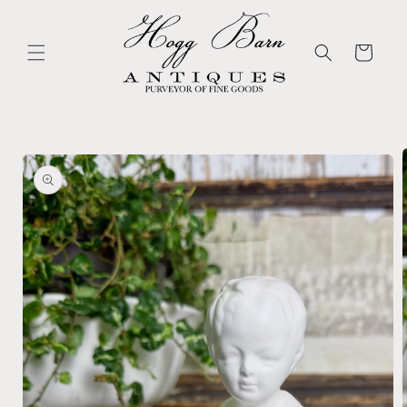
Skip to
content
Cart
Skip to
product
information