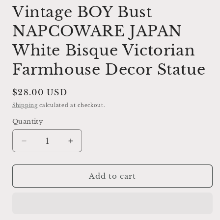
Vintage BOY Bust
NAPCOWARE JAPAN
White Bisque Victorian
Farmhouse Decor Statue
Regular
$28.00 USD
price
Shipping
calculated at checkout.
Quantity
Decrease
Increase
quantity
quantity
for
for
Vintage
Vintage
Add to cart
BOY
BOY
Bust
Bust
NAPCOWARE
NAPCOWARE
JAPAN
JAPAN