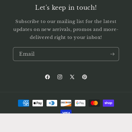
Let's keep in touch!
Subscribe to our mailing list for the latest
updates on new arrivals, promos and more-
delivered right to your inbox!
Email
Facebook
Instagram
X
Pinterest
(Twitter)
Payment
methods
© 2026,
HOGG BARN ANTIQUES
Powered by Shopify
Privacy policy
Shipping policy
Terms of service