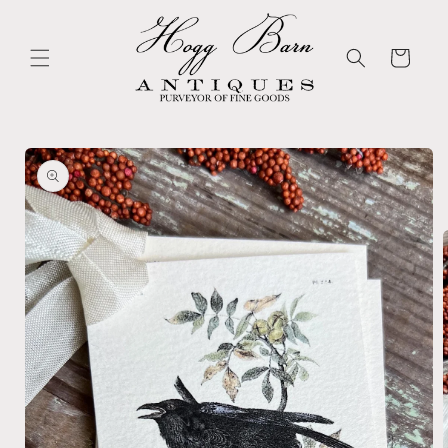
Skip to
content
Cart
Skip to
product
information