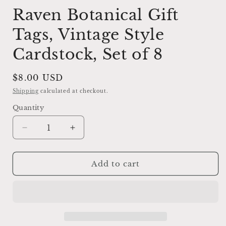
Raven Botanical Gift
Tags, Vintage Style
Cardstock, Set of 8
Regular
$8.00 USD
price
Shipping
calculated at checkout.
Quantity
Decrease
Increase
quantity
quantity
for
for
Raven
Raven
Add to cart
Botanical
Botanical
Gift
Gift
Tags,
Tags,
Vintage
Vintage
Style
Style