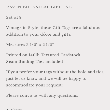
Cardstock,
Cardstock,
Set
Set
RAVEN BOTANICAL GIFT TAG
of
of
8
8
Set of 8
Vintage in Style, these Gift Tags are a fabulous
addition to your décor and gifts.
Measures 3 1/2” x 2 1/2”
Printed on 140lb Textured Cardstock
Seam Binding Ties included
If you prefer your tags without the hole and ties,
just let us know and we will be happy to
accommodate your request!
Please convo us with any questions.