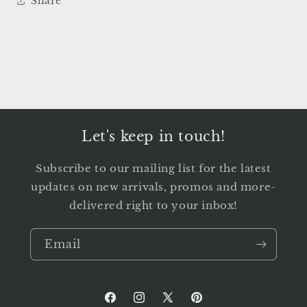
Share
Let's keep in touch!
Subscribe to our mailing list for the latest
updates on new arrivals, promos and more-
delivered right to your inbox!
Email
Facebook
Instagram
X
Pinterest