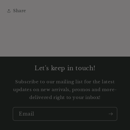
Share
Let's keep in touch!
Subscribe to our mailing list for the latest
updates on new arrivals, promos and more-
delivered right to your inbox!
Email