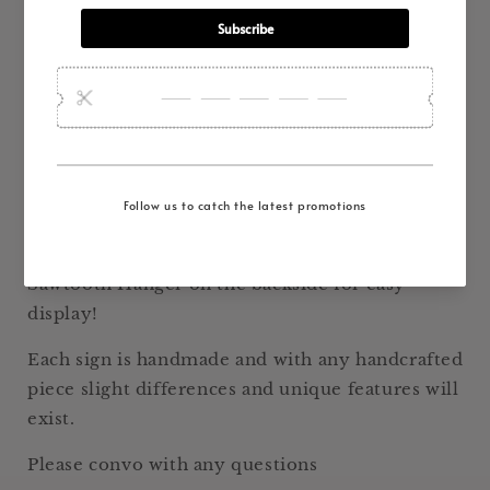
Decor
Decor
Measures 14" x 6" and has a 1" depth
Handcrafted by Hogg Barn Antiques from old
Texas Salvaged Barn Wood, this sign is full of
charm and ready to use in your farmhouse or
shabby chic décor!
White Chippy Paint with Black Lettering.
Has been sealed to preserve sign.
Sawtooth Hanger on the backside for easy
display!
Each sign is handmade and with any handcrafted
piece slight differences and unique features will
exist.
Please convo with any questions