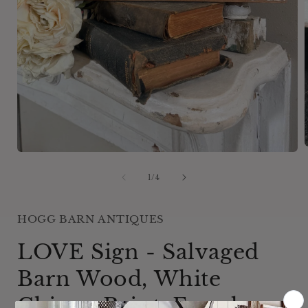
Open
media
1
of
1
/
4
i
in
modal
HOGG BARN ANTIQUES
LOVE Sign - Salvaged
Barn Wood, White
Chippy Paint, Farmhouse