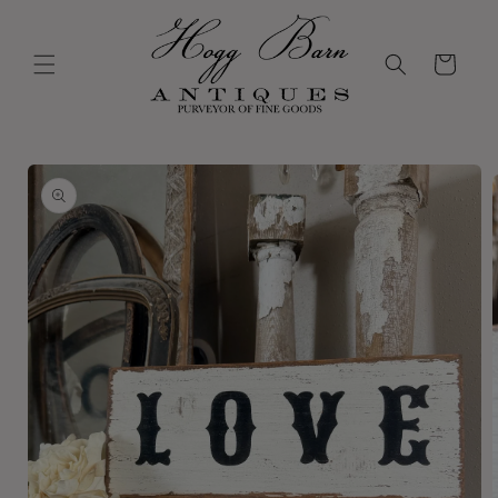
Skip to
content
Cart
Skip to
product
information