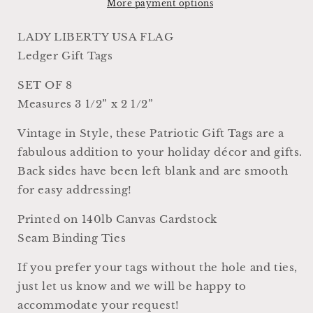
Gift
Gift
More payment options
Tags
Tags
Americana
Americana
LADY LIBERTY USA FLAG
Farmhouse
Farmhouse
Ledger Gift Tags
Decor
Decor
Card
Card
SET OF 8
Set
Set
Measures 3 1/2” x 2 1/2”
of
of
8
8
Vintage in Style, these Patriotic Gift Tags are a
USA
USA
Fourth
Fourth
fabulous addition to your holiday décor and gifts.
July
July
Back sides have been left blank and are smooth
for easy addressing!
Printed on 140lb Canvas Cardstock
Seam Binding Ties
If you prefer your tags without the hole and ties,
just let us know and we will be happy to
accommodate your request!