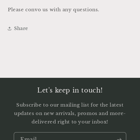
Please convo us with any questions.
Share
Let's keep in touch!
Subscribe to our mailing list for the latest
updates on new arrivals, promos and more-
delivered right to your inbox!
Email