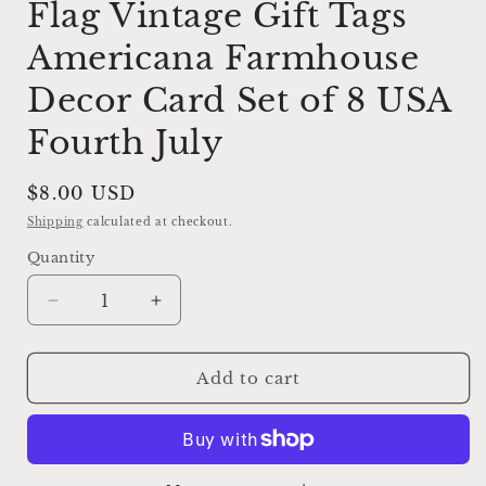
Flag Vintage Gift Tags
Americana Farmhouse
Decor Card Set of 8 USA
Fourth July
Regular
$8.00 USD
price
Shipping
calculated at checkout.
Quantity
Decrease
Increase
quantity
quantity
for
for
LADY
LADY
Add to cart
LIBERTY
LIBERTY
Patriotic
Patriotic
Flag
Flag
Vintage
Vintage