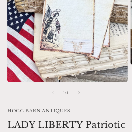
i
Open
media
1
of
1
/
4
in
modal
HOGG BARN ANTIQUES
LADY LIBERTY Patriotic