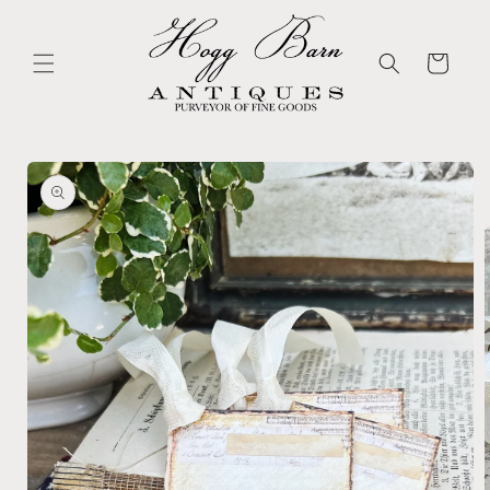
Skip to
content
Cart
Skip to
product
information