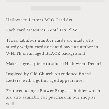
Card
Card
Sign
Sign
Set
Set
Farmhouse
Farmhouse
Halloween Letters BOO Card Set
Decor
Decor
Cardstock
Cardstock
Each card Measures 3 3/4” H x 2” W
Vintage
Vintage
Style
Style
These fabulous number cards are made of a
Church
Church
sturdy weight cardstock and have a number in
Gothic
Gothic
WHITE on an aged BLACK background
Makes a great piece to add to Halloween Decor!
Inspired by Old Church Attendence Board
Letters, with a gothic aged appearance.
Featured using a Flower Frog as a holder which
are also available for purchase in our shop as
well!