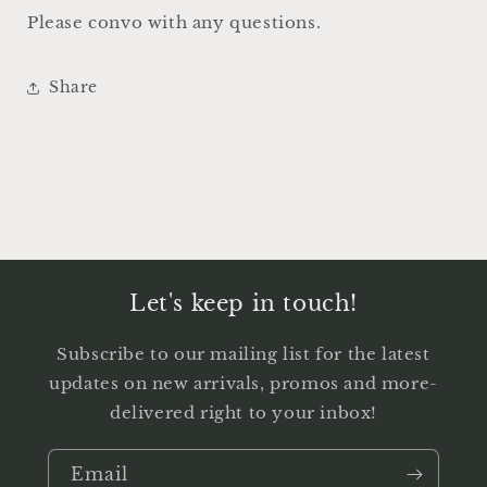
Please convo with any questions.
Share
Let's keep in touch!
Subscribe to our mailing list for the latest
updates on new arrivals, promos and more-
delivered right to your inbox!
Email