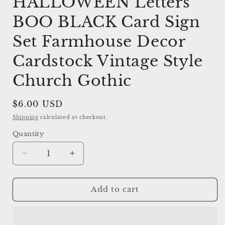
HALLOWEEN Letters
BOO BLACK Card Sign
Set Farmhouse Decor
Cardstock Vintage Style
Church Gothic
Regular
$6.00 USD
price
Shipping
calculated at checkout.
Quantity
Decrease
Increase
quantity
quantity
for
for
HALLOWEEN
HALLOWEEN
Add to cart
Letters
Letters
BOO
BOO
BLACK
BLACK