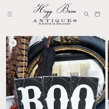
Skip to
content
Cart
Skip to
product
information