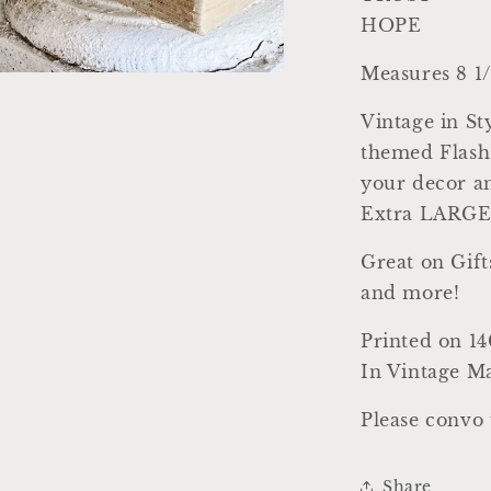
HOPE
Measures 8 1/
a
Vintage in 
l
themed Flash 
your decor an
Extra LARGE 
Great on Gift
and more!
Printed on 14
In Vintage Ma
Please convo 
Share