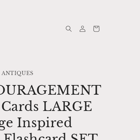
Log
Cart
in
 ANTIQUES
OURAGEMENT
h Cards LARGE
ge Inspired
 Flashcard SET