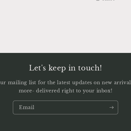
Let's keep in touch!
ur mailing list for the latest updates on new arriv
more- delivered right to your inbox!
Email