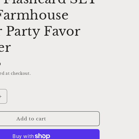
 Farmhouse
 Party Favor
er
D
ed at checkout.
Increase
quantity
for
GEMENT
ENCOURAGEMENT
Add to cart
Flash
Cards
LARGE