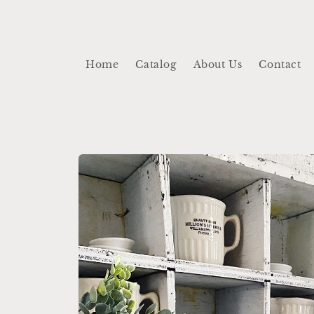
Skip to
content
Home
Catalog
About Us
Contact
Skip to
product
information