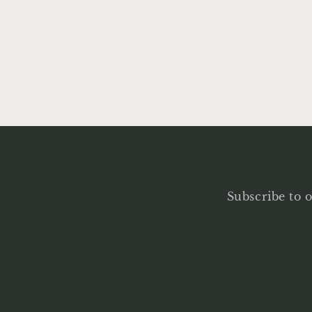
Subscribe to o