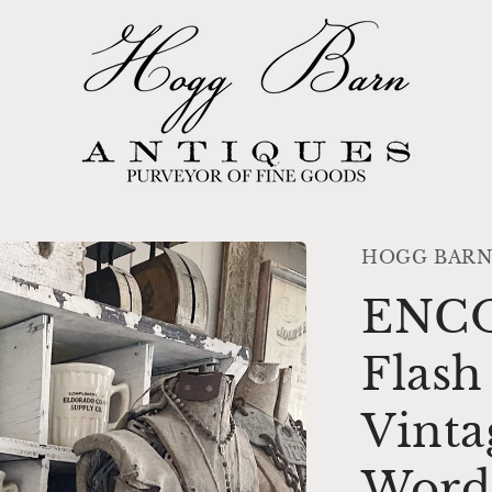
HOGG BARN
ENC
Flas
Vinta
Word