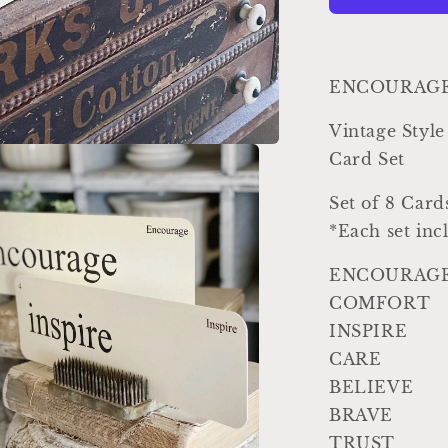
Vintage
Inspired
Word
Flashcard
ENCOURAGEM
SET
Of
Vintage St
8
Card Set
Farmhouse
Decor
Set of 8 Card
Party
Favor
*Each set inc
Banner
ENCOURAG
COMFORT
INSPIRE
CARE
BELIEVE
BRAVE
TRUST