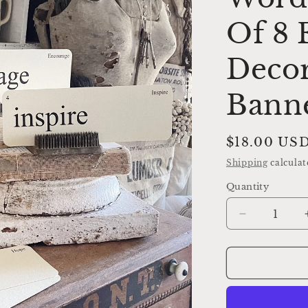
Of 8
Decor
Bann
Regular
$18.00 US
price
Shipping
calculat
Quantity
Decrease
quantity
for
ENCOURA
Flash
Cards
LARGE