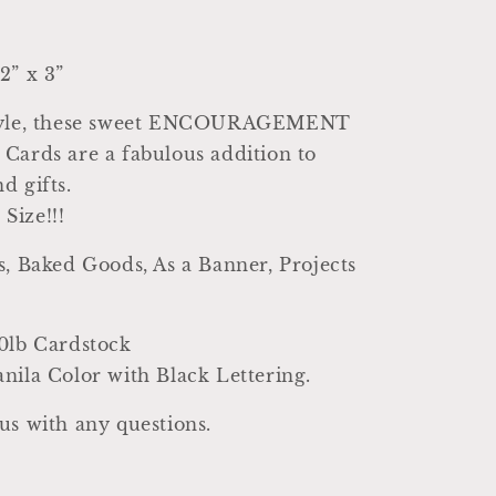
2” x 3”
Style, these sweet ENCOURAGEMENT
Cards are a fabulous addition to
d gifts.
Size!!!
s, Baked Goods, As a Banner, Projects
0lb Cardstock
nila Color with Black Lettering.
us with any questions.