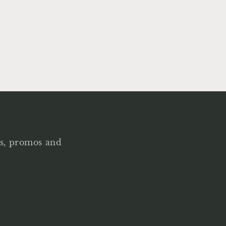
als, promos and