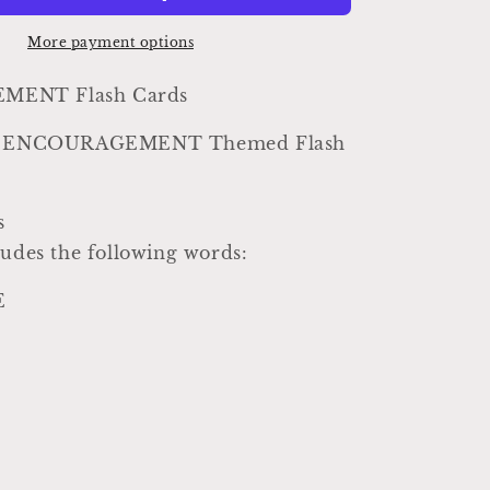
Vintage
Inspired
More payment options
Word
Flashcard
ENT Flash Cards
SET
Of
yle ENCOURAGEMENT Themed Flash
8
Farmhouse
Decor
s
Party
Favor
ludes the following words:
Banner
E