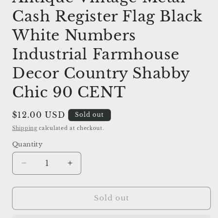
Cash Register Flag Black
White Numbers
Industrial Farmhouse
Decor Country Shabby
Chic 90 CENT
Regular
$12.00 USD
Sold out
price
Shipping
calculated at checkout.
Quantity
Decrease
Increase
quantity
quantity
for
for
Cash
Cash
Sold out
Register
Register