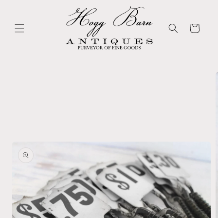
Skip to
content
Cart
Skip to
product
information