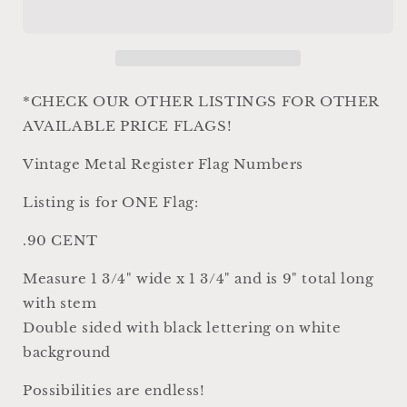
Parts
Parts
Antique
Antique
Vintage
Vintage
Metal
Metal
Cash
Cash
Register
Register
*CHECK OUR OTHER LISTINGS FOR OTHER
Flag
Flag
AVAILABLE PRICE FLAGS!
Black
Black
White
White
Vintage Metal Register Flag Numbers
Numbers
Numbers
Industrial
Industrial
Listing is for ONE Flag:
Farmhouse
Farmhouse
Decor
Decor
.90 CENT
Country
Country
Shabby
Shabby
Measure 1 3/4" wide x 1 3/4" and is 9" total long
Chic
Chic
with stem
90
90
CENT
CENT
Double sided with black lettering on white
background
Possibilities are endless!