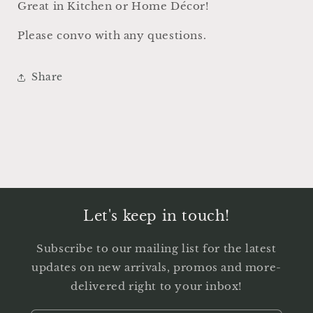
Great in Kitchen or Home Décor!
Please convo with any questions.
Share
Let's keep in touch!
Subscribe to our mailing list for the latest
updates on new arrivals, promos and more-
delivered right to your inbox!