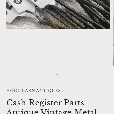
Open
media
1
in
modal
of
1
/
3
i
HOGG BARN ANTIQUES
Cash Register Parts
Antique Vintage Metal