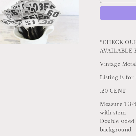
Register
Parts
Antique
Vintage
Metal
Cash
Register
*CHECK OU
Flag
AVAILABLE 
a
Black
White
Vintage Meta
l
Numbers
Industrial
Listing is fo
Farmhouse
Decor
.20 CENT
Country
Shabby
Measure 1 3/4"
Chic
20
with stem
CENT
Double sided 
background