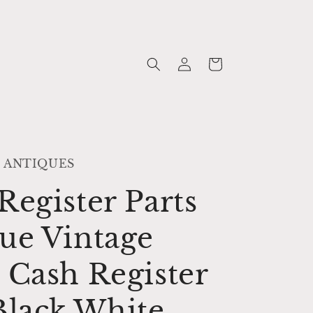
Log
Cart
in
 ANTIQUES
Register Parts
ue Vintage
 Cash Register
Black White