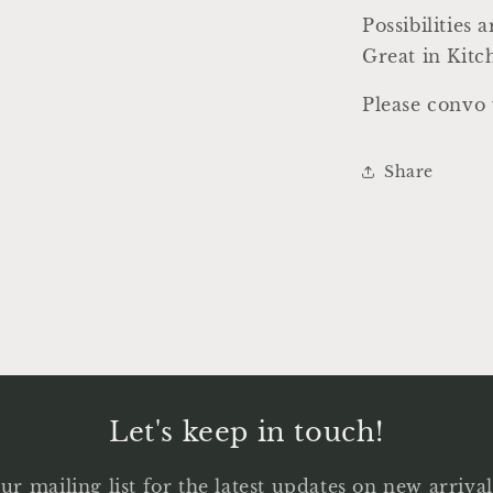
Possibilities 
Great in Kit
Please convo 
Share
Let's keep in touch!
ur mailing list for the latest updates on new arriv