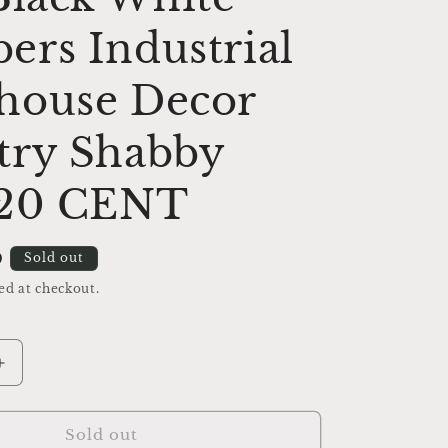
rs Industrial
house Decor
try Shabby
 20 CENT
D
Sold out
ed at checkout.
Increase
quantity
for
Cash
Sold out