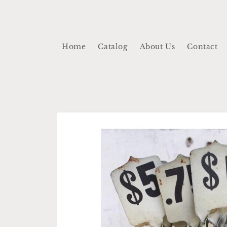
Skip to
content
Home
Catalog
About Us
Contact
Skip to
product
information