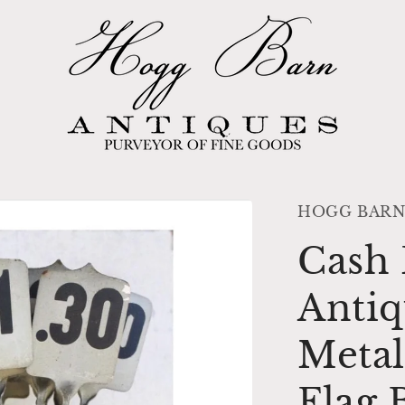
HOGG BARN
Cash 
Antiq
Metal
Flag 