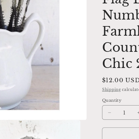
Numbe
Farm
Coun
Chic
Regular
$12.00 US
price
Shipping
calculat
Quantity
Decrease
quantity
for
Cash