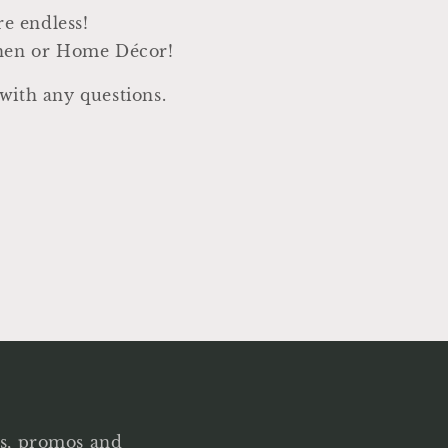
are endless!
chen or Home Décor!
with any questions.
als, promos and