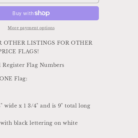
Register
Parts
Antique
Vintage
Metal
More payment options
Cash
Register
R OTHER LISTINGS FOR OTHER
Flag
PRICE FLAGS!
Black
White
l Register Flag Numbers
Numbers
Industrial
r ONE Flag:
Farmhouse
Decor
Country
Shabby
 wide x 1 3/4" and is 9" total long
Chic
20
CENT
with black lettering on white