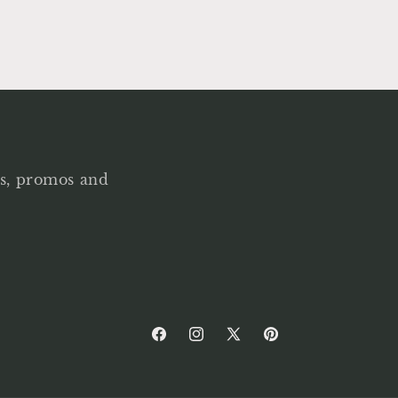
als, promos and
Facebook
Instagram
X
Pinterest
(Twitter)