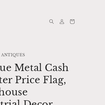
Log
Cart
in
 ANTIQUES
ue Metal Cash
ter Price Flag,
house
trial Decor