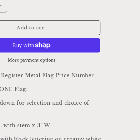
Increase
quantity
for
Antique
Add to cart
Metal
Cash
Register
Price
Flag,
More payment options
Farmhouse
Industrial
 Register Metal Flag Price Number
Decor
r ONE Flag:
down for selection and choice of
L with stem x 3” W
with black lettering on creamy white