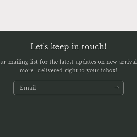
Let's keep in touch!
ur mailing list for the latest updates on new arriv
more- delivered right to your inbox!
Email