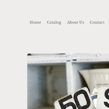
Skip to
content
Home
Catalog
About Us
Contact
Skip to
product
information