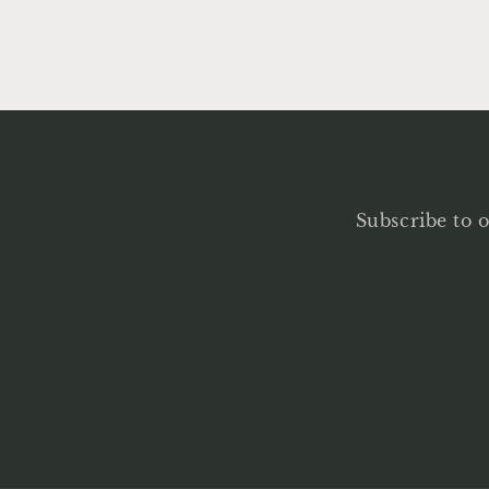
Subscribe to o