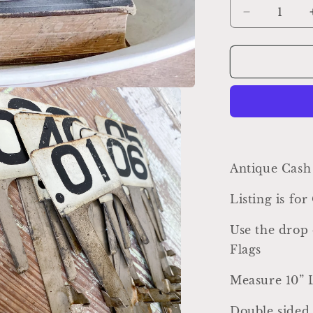
Decrease
quantity
for
Antique
Metal
Cash
Register
Price
Flag,
Farmhouse
Industrial
Antique Cash
Decor
Listing is fo
Use the drop 
Flags
Measure 10” 
Double sided 