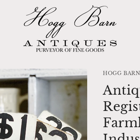
HOGG BARN
Antiq
Regis
Farm
Indus