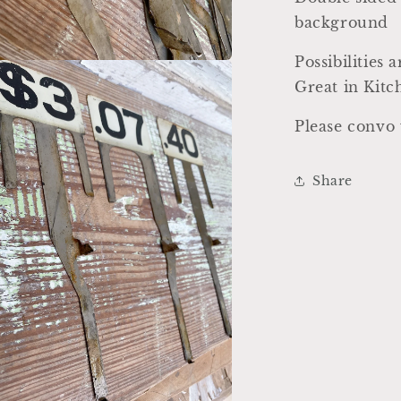
background
Possibilities 
a
Great in Kit
l
Please convo 
Share