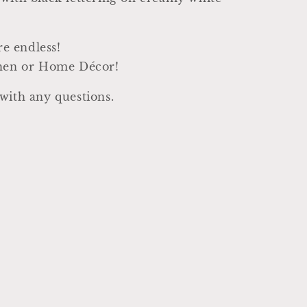
are endless!
chen or Home Décor!
with any questions.