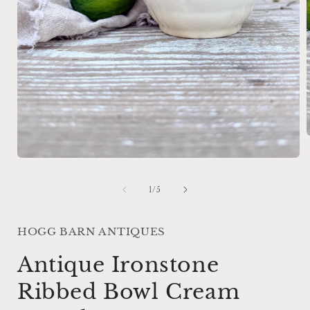
Open
i
media
1
of
1
/
5
in
modal
HOGG BARN ANTIQUES
Antique Ironstone
Ribbed Bowl Cream