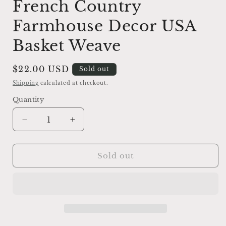
French Country
Farmhouse Decor USA
Basket Weave
Regular
$22.00 USD
Sold out
price
Shipping
calculated at checkout.
Quantity
Decrease
Increase
quantity
quantity
for
for
Antique
Antique
Sold out
Ironstone
Ironstone
Ribbed
Ribbed
Bowl
Bowl
Cream
Cream
French
French
Country
Country