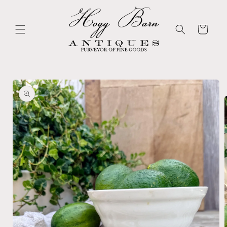
Skip to
content
Cart
Skip to
product
information