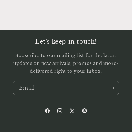
Let's keep in touch!
Subscribe to our mailing list for the latest
updates on new arrivals, promos and more-
delivered right to your inbox!
Email
Facebook
Instagram
X
Pinterest
(Twitter)