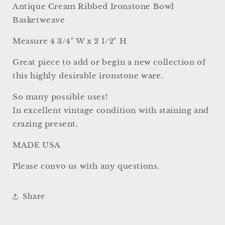
Farmhouse
Farmhouse
Antique Cream Ribbed Ironstone Bowl
Decor
Decor
Basketweave
USA
USA
Basket
Basket
Measure 4 3/4" W x 2 1/2" H
Weave
Weave
Great piece to add or begin a new collection of
this highly desirable ironstone ware.
So many possible uses!
In excellent vintage condition with staining and
crazing present.
MADE USA
Please convo us with any questions.
Share