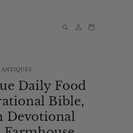
Log
Cart
in
 ANTIQUES
ue Daily Food
rational Bible,
 Devotional
, Farmhouse