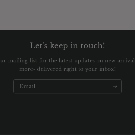
Let's keep in touch!
ur mailing list for the latest updates on new arriv
more- delivered right to your inbox!
Email