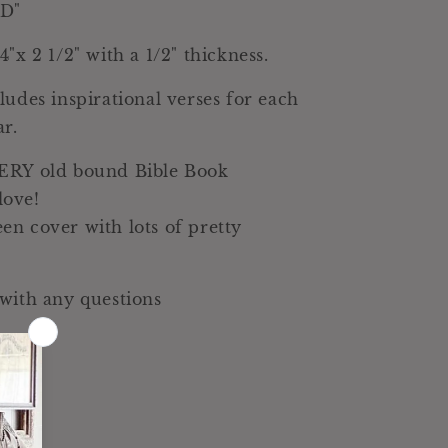
D"
Decor
"x 2 1/2" with a 1/2" thickness.
ludes inspirational verses for each
ar.
ERY old bound Bible Book
ove!
n cover with lots of pretty
with any questions