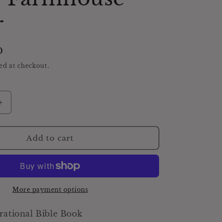
r
D
ed at checkout.
Increase
quantity
for
Antique
Add to cart
Daily
Food
Inspirational
Bible,
Green
More payment options
Devotional
Book,
rational Bible Book
Farmhouse