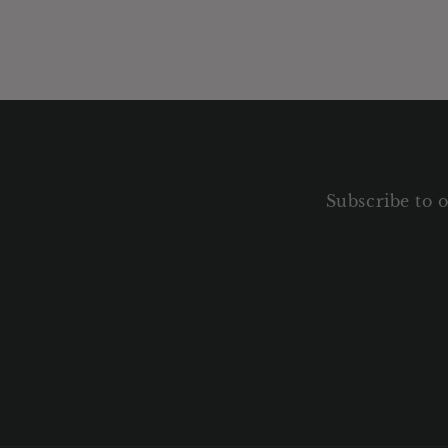
Subscribe to o