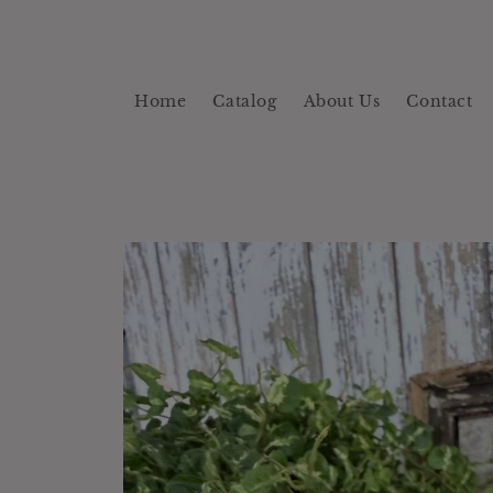
Skip to
content
Home
Catalog
About Us
Contact
Skip to
product
information