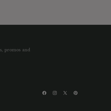
als, promos and
Facebook
Instagram
X
Pinterest
(Twitter)