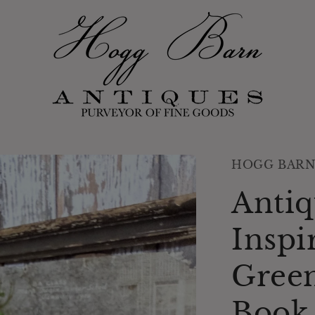
HOGG BARN
Antiq
Inspi
Green
Book