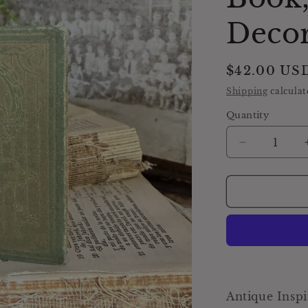
Deco
Regular
$42.00 US
price
Shipping
calculat
Quantity
Decrease
quantity
for
Antique
Daily
Food
Inspirational
Bible,
Green
Devotional
Book,
Antique Inspi
Farmhouse