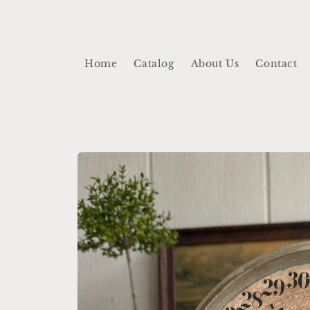
Skip to
content
Home
Catalog
About Us
Contact
Skip to
product
information