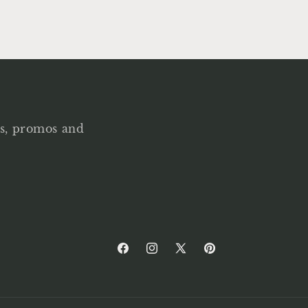
als, promos and
Facebook
Instagram
X
Pinterest
(Twitter)