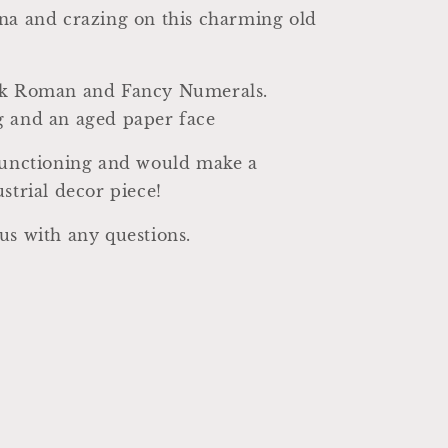
na and crazing on this charming old
ck Roman and Fancy Numerals.
g and an aged paper face
 functioning and would make a
ustrial decor piece!
us with any questions.