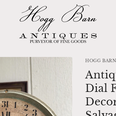
HOGG BARN
Antiq
Dial
Decor
Salva