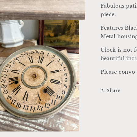
Fabulous pati
piece.
Features Bla
Metal housin
Clock is not
beautiful ind
Please convo 
Share