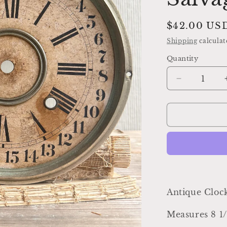
Regular
$42.00 US
price
Shipping
calculat
Quantity
Decrease
quantity
for
Antique
Clock
Face
Dial
Farmhouse
Decor
Industrial
Salvage
Antique Cloc
Measures 8 1