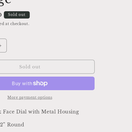
D
Sold out
ed at checkout.
Increase
quantity
for
Antique
Sold out
Clock
Face
Dial
Farmhouse
Decor
More payment options
Industrial
Salvage
k Face Dial with Metal Housing
/2” Round