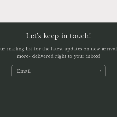
Let's keep in touch!
ur mailing list for the latest updates on new arriv
more- delivered right to your inbox!
Email