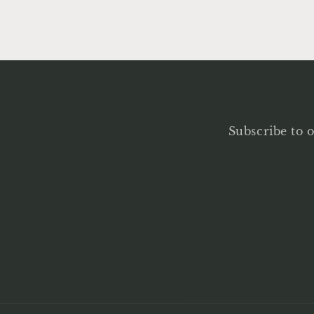
Subscribe to o