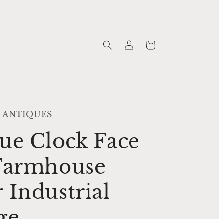
Log
Cart
in
 ANTIQUES
ue Clock Face
 Farmhouse
 Industrial
ge