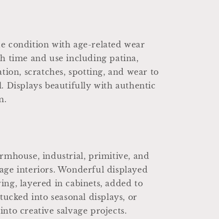
e condition with age-related wear
th time and use including patina,
ation, scratches, spotting, and wear to
l. Displays beautifully with authentic
m.
armhouse, industrial, primitive, and
age interiors. Wonderful displayed
ing, layered in cabinets, added to
 tucked into seasonal displays, or
into creative salvage projects.