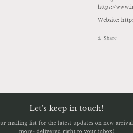
https://www.
Website: htt
Share
Let's keep in touch!
ur mailing list for the latest updates on new arriv
more- delivered right to your inbox!