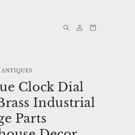
Log
Cart
in
 ANTIQUES
ue Clock Dial
Brass Industrial
ge Parts
house Decor