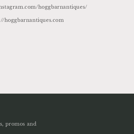
instagram.com/hoggbarnantiques/
p://hoggbarnantiques.com
als, promos and