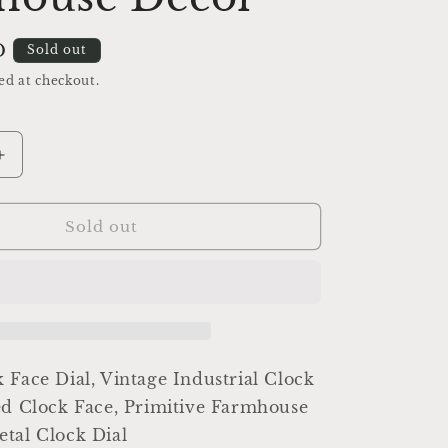
D
Sold out
ed at checkout.
Increase
quantity
for
Antique
Sold out
Clock
Dial
Face
Brass
Industrial
Salvage
Parts
 Face Dial, Vintage Industrial Clock
Farmhouse
ed Clock Face, Primitive Farmhouse
Decor
tal Clock Dial