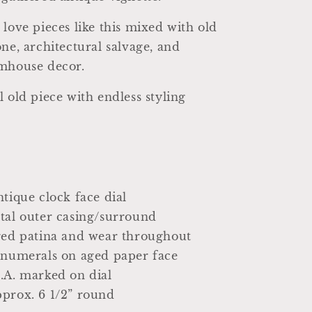
 love pieces like this mixed with old
one, architectural salvage, and
rmhouse decor.
l old piece with endless styling
ntique clock face dial
tal outer casing/surround
aged patina and wear throughout
 numerals on aged paper face
.A. marked on dial
prox. 6 1/2” round