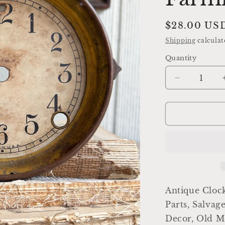
Regular
$28.00 US
price
Shipping
calculat
Quantity
Decrease
quantity
for
Antique
Clock
Dial
Face
Brass
Industrial
Salvage
Parts
Antique Clock
Farmhouse
Parts, Salvag
Decor
Decor, Old Me