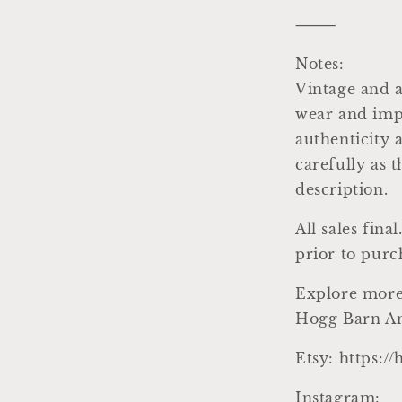
⸻
Notes:
Vintage and a
wear and impe
authenticity 
carefully as 
description.
All sales fin
prior to purc
Explore more
Hogg Barn An
Etsy: https:/
Instagram: