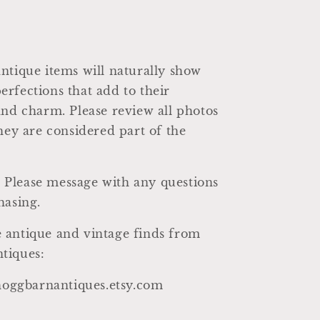
ntique items will naturally show
rfections that add to their
and charm. Please review all photos
they are considered part of the
al. Please message with any questions
hasing.
 antique and vintage finds from
tiques:
/hoggbarnantiques.etsy.com