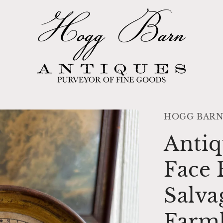
HOGG BARN
Antiq
Face 
Salva
Farm