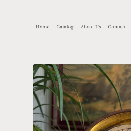
Skip to
content
Home
Catalog
About Us
Contact
Skip to
product
information