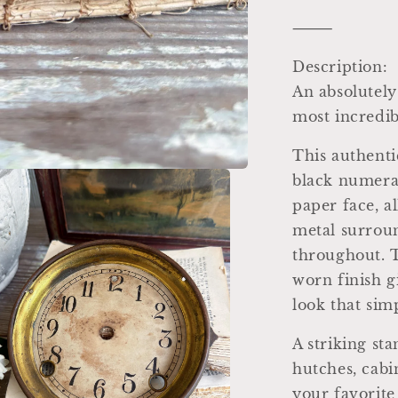
⸻
Description:
An absolutely
most incredib
This authenti
black numera
paper face, al
metal surroun
throughout. T
worn finish gi
look that sim
A striking sta
hutches, cabin
your favorite