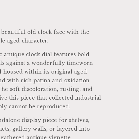
 beautiful old clock face with the
le aged character.
c antique clock dial features bold
ls against a wonderfully timeworn
l housed within its original aged
d with rich patina and oxidation
he soft discoloration, rusting, and
ve this piece that collected industrial
ply cannot be reproduced.
ndalone display piece for shelves,
ets, gallery walls, or layered into
 gathered antique vignette.