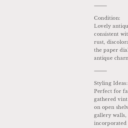
⸻
Condition:
Lovely antiqu
consistent wi
rust, discolor
the paper dia
antique char
⸻
Styling Ideas:
Perfect for f
gathered vint
on open shelv
gallery walls,
incorporated 