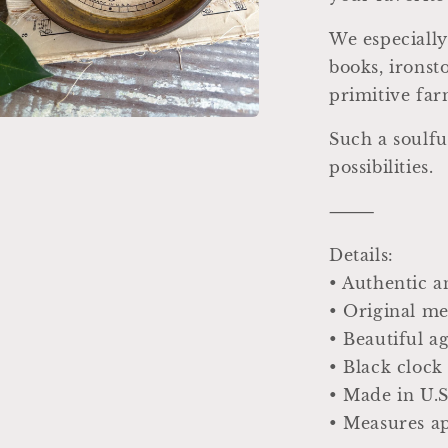
We especially
books, ironst
primitive fa
Such a soulfu
a
possibilities.
l
⸻
Details:
• Authentic a
• Original me
• Beautiful 
• Black clock
• Made in U.S
• Measures ap