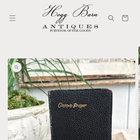
Skip to
content
Cart
Skip to
product
information