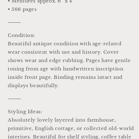
• Measures approx. 6” x 4”
• 566 pages
⸻
Condition:
Beautiful antique condition with age-related
wear consistent with use and history. Cover
shows wear and edge rubbing. Pages have gentle
toning from age with handwritten inscription
inside front page. Binding remains intact and
displays beautifully.
⸻
Styling Ideas:
Absolutely lovely layered into farmhouse,
primitive, English cottage, or collected old-world
interiors. Beautiful for shelf styling, coffee table