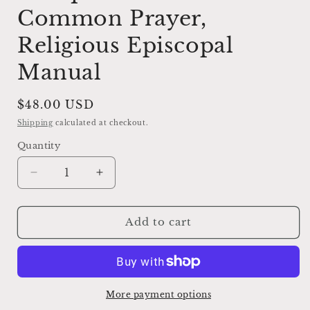
Common Prayer,
Religious Episcopal
Manual
Regular
$48.00 USD
price
Shipping
calculated at checkout.
Quantity
Decrease
Increase
quantity
quantity
for
for
Antique
Antique
Add to cart
1920
1920
Book
Book
of
of
Common
Common
Prayer,
Prayer,
More payment options
Religious
Religious