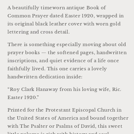
Episcopal
Episcopal
A beautifully timeworn antique Book of
Manual
Manual
Common Prayer dated Easter 1920, wrapped in
its original black leather cover with worn gold
lettering and cross detail.
There is something especially moving about old
prayer books — the softened pages, handwritten
inscriptions, and quiet evidence of a life once
faithfully lived. This one carries a lovely
handwritten dedication inside:
“Roy Clark Hanaway from his loving wife, Ric.
Easter 1920.”
Printed for the Protestant Episcopal Church in
the United States of America and bound together
with The Psalter or Psalms of David, this sweet