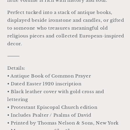
little volume is rich with history and soul.
Perfect tucked into a stack of antique books,
displayed beside ironstone and candles, or gifted
to someone who treasures meaningful old
religious pieces and collected European-inspired
decor.
⸻
Details:
• Antique Book of Common Prayer
• Dated Easter 1920 inscription
• Black leather cover with gold cross and
lettering
• Protestant Episcopal Church edition
• Includes Psalter / Psalms of David
• Printed by Thomas Nelson & Sons, New York