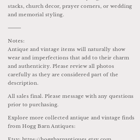
stacks, church decor, prayer corners, or wedding
and memorial styling.
⸻
Notes:
Antique and vintage items will naturally show
wear and imperfections that add to their charm
and authenticity. Please review all photos
carefully as they are considered part of the
description.
All sales final. Please message with any questions
prior to purchasing.
Explore more collected antique and vintage finds
from Hogg Barn Antiques:
Etsy: https://hoggbarnantiques.etsy.com