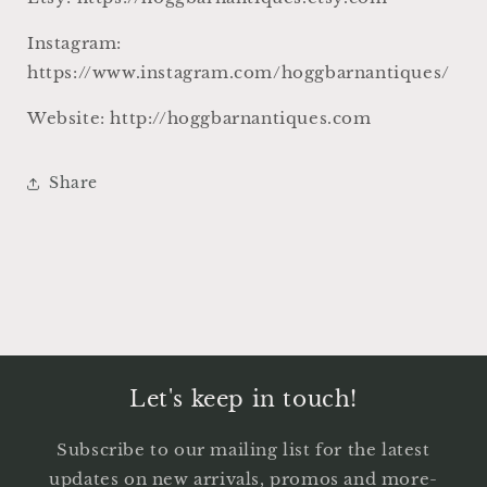
Instagram:
https://www.instagram.com/hoggbarnantiques/
Website: http://hoggbarnantiques.com
Share
Let's keep in touch!
Subscribe to our mailing list for the latest
updates on new arrivals, promos and more-