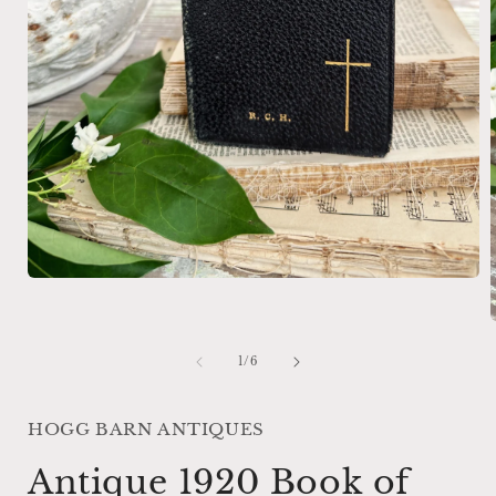
Open
media
1
in
modal
of
1
/
6
i
HOGG BARN ANTIQUES
Antique 1920 Book of