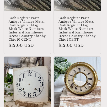
Cash Register Parts
Cash Register Parts
Antique Vintage Metal
Antique Vintage Metal
Cash Register Flag
Cash Register Flag
Black White Numbers
Black White Numbers
Industrial Farmhouse
Industrial Farmhouse
Decor Country Shabby
Decor Country Shabby
Chic 10 CENT
Chic 1 CENT
Regular
$12.00 USD
Regular
$12.00 USD
price
price