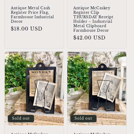
Antique Metal Cash
Antique McCaskey
Register Price Flag,
Register Clip
Farmhouse Industrial
THURSDAY Receipt
Decor
Holder – Industrial
Metal Clipboard
Regular
$18.00 USD
Farmhouse Decor
price
Regular
$42.00 USD
price
Sold out
Sold out