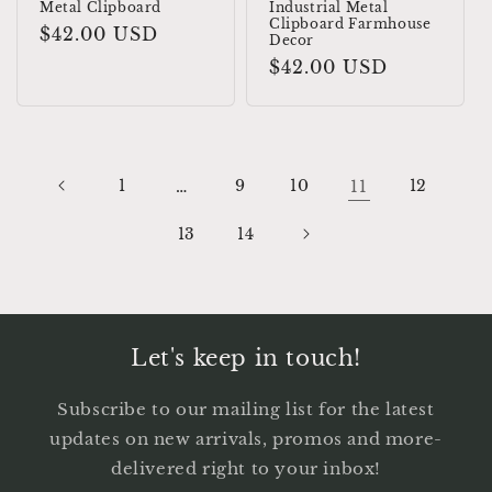
Metal Clipboard
Industrial Metal
Clipboard Farmhouse
Regular
$42.00 USD
Decor
price
Regular
$42.00 USD
price
1
…
9
10
11
12
13
14
Let's keep in touch!
Subscribe to our mailing list for the latest
updates on new arrivals, promos and more-
delivered right to your inbox!