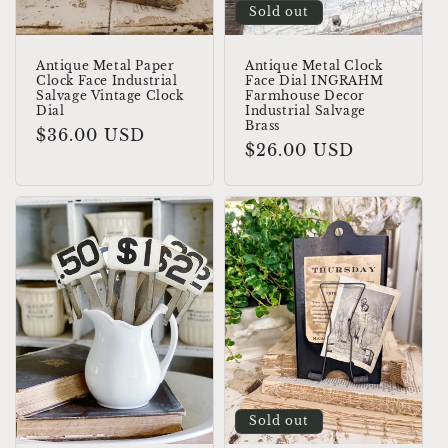
Sold out
Antique Metal Paper
Antique Metal Clock
Clock Face Industrial
Face Dial INGRAHM
Salvage Vintage Clock
Farmhouse Decor
Dial
Industrial Salvage
Brass
Regular
$36.00 USD
Regular
$26.00 USD
price
price
Sold out