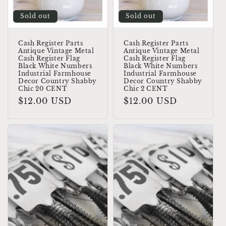
Sold out
Sold out
Cash Register Parts
Cash Register Parts
Antique Vintage Metal
Antique Vintage Metal
Cash Register Flag
Cash Register Flag
Black White Numbers
Black White Numbers
Industrial Farmhouse
Industrial Farmhouse
Decor Country Shabby
Decor Country Shabby
Chic 20 CENT
Chic 2 CENT
Regular
$12.00 USD
Regular
$12.00 USD
price
price