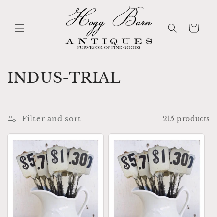
Skip to
content
Cart
C
INDUS-TRIAL
o
l
Filter and sort
215 products
l
e
c
t
i