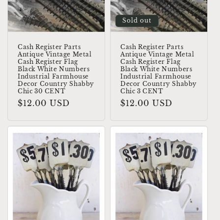
Sold out
Cash Register Parts
Cash Register Parts
Antique Vintage Metal
Antique Vintage Metal
Cash Register Flag
Cash Register Flag
Black White Numbers
Black White Numbers
Industrial Farmhouse
Industrial Farmhouse
Decor Country Shabby
Decor Country Shabby
Chic 30 CENT
Chic 3 CENT
Regular
$12.00 USD
Regular
$12.00 USD
price
price