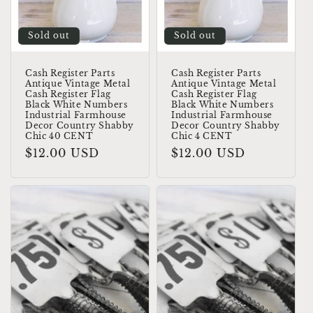
o
Sold out
Sold out
n
:
Cash Register Parts
Cash Register Parts
Antique Vintage Metal
Antique Vintage Metal
Cash Register Flag
Cash Register Flag
Black White Numbers
Black White Numbers
Industrial Farmhouse
Industrial Farmhouse
Decor Country Shabby
Decor Country Shabby
Chic 40 CENT
Chic 4 CENT
Regular
$12.00 USD
Regular
$12.00 USD
price
price