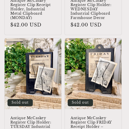
Antique McCaskey
Antique McCaskey
Register Clip Receipt
Register Clip Holder:
Holder, Industrial
WEDNESDAY
Metal Clipboard
Industrial Clipboard
(MONDAY)
Farmhouse Decor
Regular
$42.00 USD
Regular
$42.00 USD
price
price
Sold out
Sold out
Antique McCaskey
Antique McCaskey
Register Clip Holder:
Register Clip FRIDAY
TUESDAY Industrial
Receipt Holder –