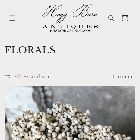
Skip to
content
Cart
C
FLORALS
o
l
Filter and sort
1 product
l
e
c
t
i