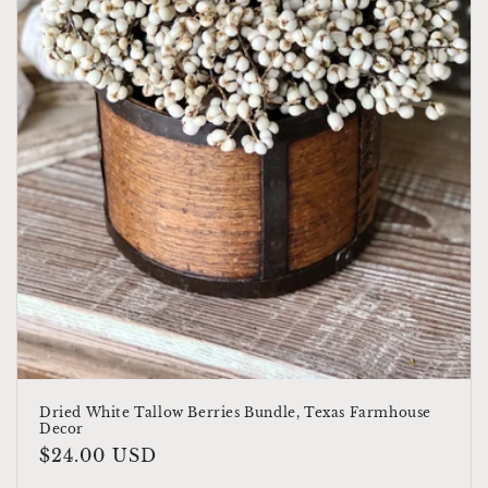
o
n
:
Dried White Tallow Berries Bundle, Texas Farmhouse
Decor
Regular
$24.00 USD
price