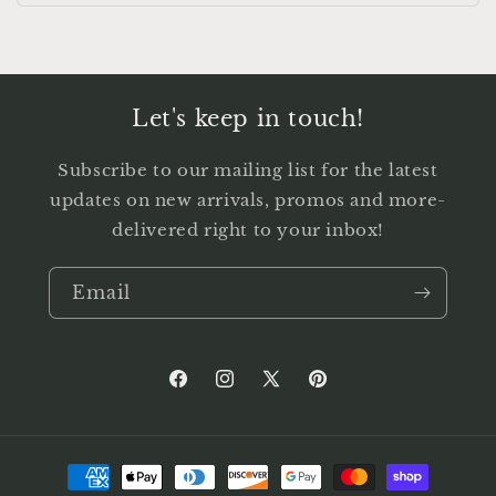
Let's keep in touch!
Subscribe to our mailing list for the latest
updates on new arrivals, promos and more-
delivered right to your inbox!
Email
Facebook
Instagram
X
Pinterest
(Twitter)
Payment