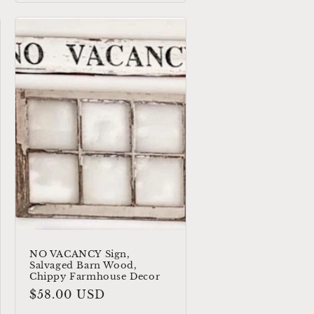
NO VACANCY Sign,
Salvaged Barn Wood,
Chippy Farmhouse Decor
Regular
$58.00 USD
price