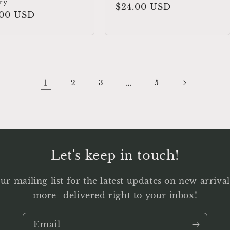
ry
Regular
$24.00 USD
ular
.00 USD
price
e
1
…
2
3
5
Let's keep in touch!
ur mailing list for the latest updates on new arriv
more- delivered right to your inbox!
Email