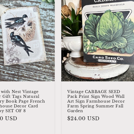
 with Nest Vintage
Vintage CABBAGE SEED
r Gift Tags Natural
Pack Print Sign Wood Wall
ry Book Page French
Art Sign Farmhouse Decor
house Decor Card
Farm Spring Summer Fall
by SET OF 8
Garden
ular
00 USD
Regular
$24.00 USD
e
price