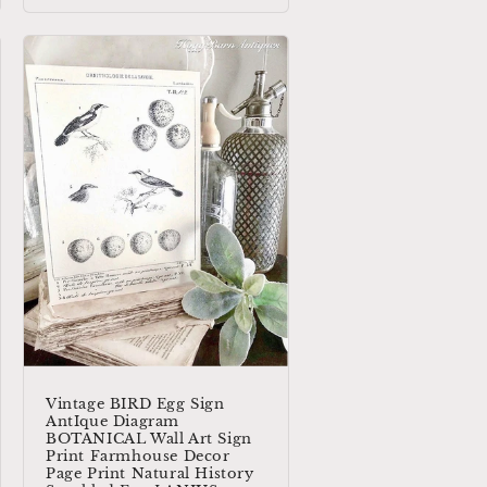
Vintage BIRD Egg Sign
AntIque Diagram
BOTANICAL Wall Art Sign
Print Farmhouse Decor
Page Print Natural History