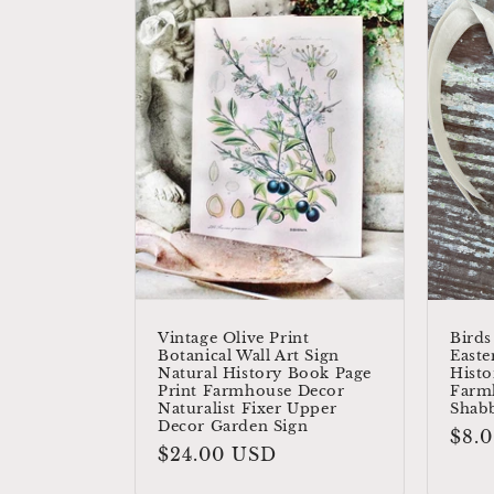
Vintage Olive Print
Birds
Botanical Wall Art Sign
Easte
Natural History Book Page
Histo
Print Farmhouse Decor
Farm
Naturalist Fixer Upper
Shab
Decor Garden Sign
Reg
$8.
Regular
$24.00 USD
pric
price