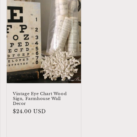
Vintage Eye Chart Wood
Sign, Farmhouse Wall
Decor
Regular
$24.00 USD
price