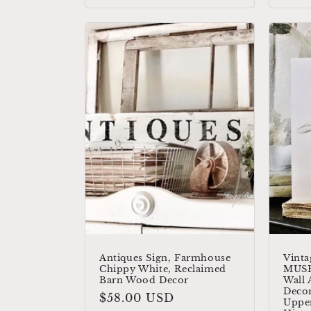
Antiques Sign, Farmhouse
Vinta
Chippy White, Reclaimed
MUS
Barn Wood Decor
Wall 
Decor
Regular
$58.00 USD
Upper