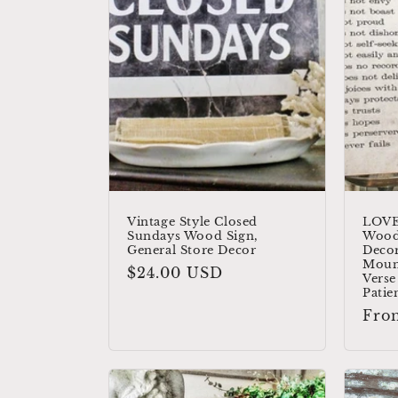
c
t
i
o
n
Vintage Style Closed
LOVE
Sundays Wood Sign,
Wood
General Store Decor
Decor
:
Moun
Regular
$24.00 USD
Verse
price
Patie
Reg
Fro
pric