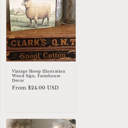
Vintage Sheep Illustration
Wood Sign, Farmhouse
Decor
Regular
From $24.00 USD
price