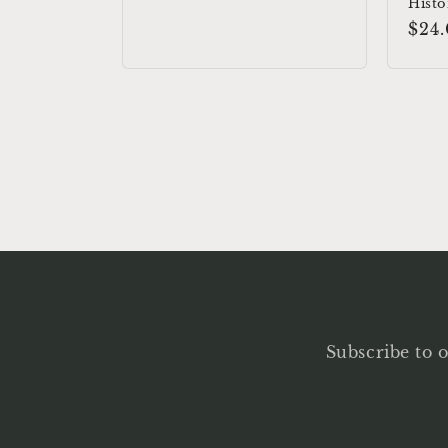
price
Histo
Reg
$24
pric
Subscribe to o