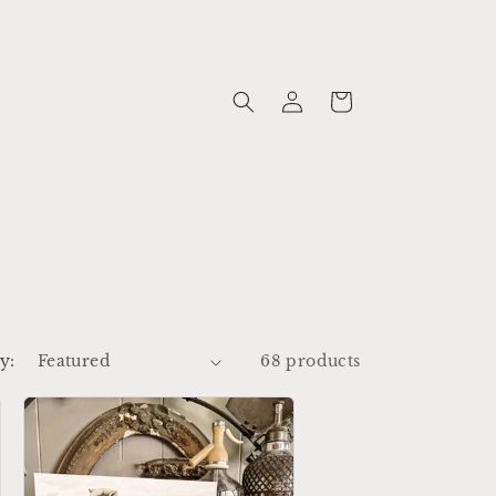
Log
Cart
in
y:
68 products