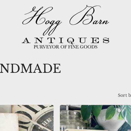
ANDMADE
Sort b