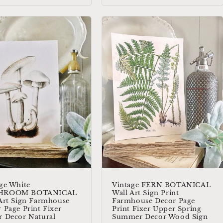
ge White
Vintage FERN BOTANICAL
HROOM BOTANICAL
Wall Art Sign Print
Art Sign Farmhouse
Farmhouse Decor Page
 Page Print Fixer
Print Fixer Upper Spring
 Decor Natural
Summer Decor Wood Sign