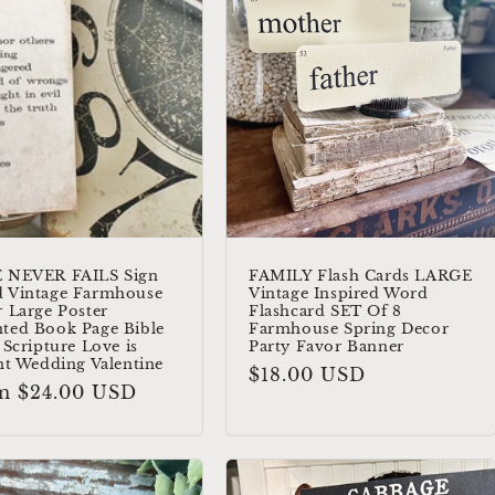
 NEVER FAILS Sign
FAMILY Flash Cards LARGE
 Vintage Farmhouse
Vintage Inspired Word
 Large Poster
Flashcard SET Of 8
ted Book Page Bible
Farmhouse Spring Decor
 Scripture Love is
Party Favor Banner
nt Wedding Valentine
Regular
$18.00 USD
ular
m $24.00 USD
price
e