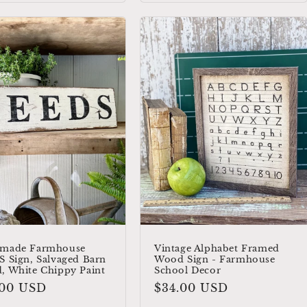
made Farmhouse
Vintage Alphabet Framed
 Sign, Salvaged Barn
Wood Sign - Farmhouse
, White Chippy Paint
School Decor
ular
.00 USD
Regular
$34.00 USD
e
price