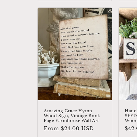
Amazing Grace Hymn
Hand
Wood Sign, Vintage Book
SEEDS
Page Farmhouse Wall Art
Wood
Regular
From $24.00 USD
Reg
$42
price
pric