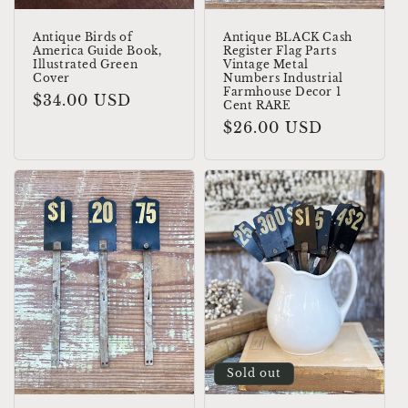
Antique Birds of
Antique BLACK Cash
America Guide Book,
Register Flag Parts
Illustrated Green
Vintage Metal
Cover
Numbers Industrial
Farmhouse Decor 1
Regular
$34.00 USD
Cent RARE
price
Regular
$26.00 USD
price
Sold out