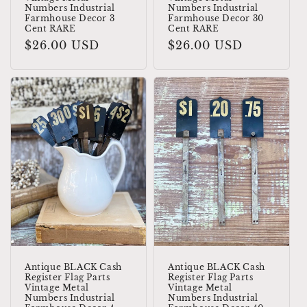
Numbers Industrial
Numbers Industrial
Farmhouse Decor 3
Farmhouse Decor 30
Cent RARE
Cent RARE
Regular
$26.00 USD
Regular
$26.00 USD
price
price
Antique BLACK Cash
Antique BLACK Cash
Register Flag Parts
Register Flag Parts
Vintage Metal
Vintage Metal
Numbers Industrial
Numbers Industrial