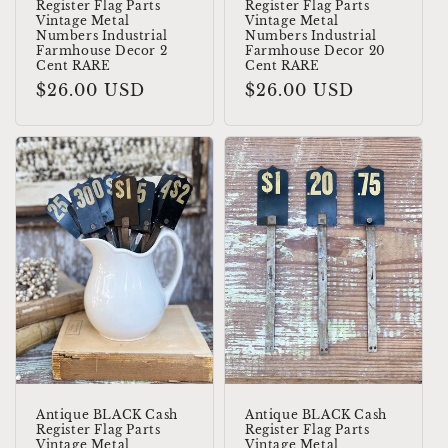
Register Flag Parts
Register Flag Parts
Vintage Metal
Vintage Metal
Numbers Industrial
Numbers Industrial
Farmhouse Decor 2
Farmhouse Decor 20
Cent RARE
Cent RARE
Regular
$26.00 USD
Regular
$26.00 USD
price
price
Antique BLACK Cash
Antique BLACK Cash
Register Flag Parts
Register Flag Parts
Vintage Metal
Vintage Metal