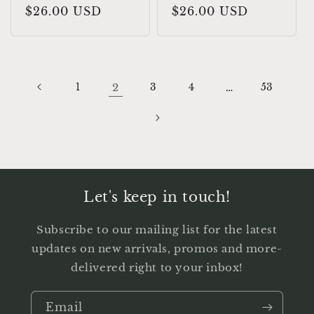
Regular
$26.00 USD
Regular
$26.00 USD
price
price
1
2
3
4
…
53
Let's keep in touch!
Subscribe to our mailing list for the latest
updates on new arrivals, promos and more-
delivered right to your inbox!
Email