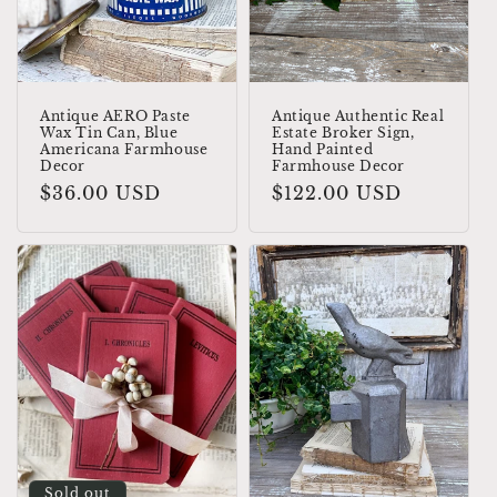
o
n
:
Antique AERO Paste
Antique Authentic Real
Wax Tin Can, Blue
Estate Broker Sign,
Americana Farmhouse
Hand Painted
Decor
Farmhouse Decor
Regular
$36.00 USD
Regular
$122.00 USD
price
price
Sold out