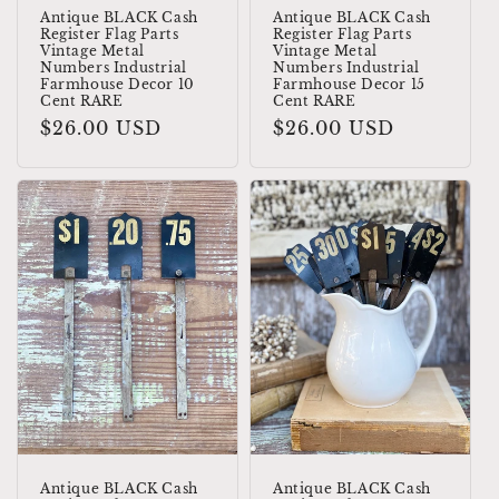
Antique BLACK Cash
Antique BLACK Cash
Register Flag Parts
Register Flag Parts
Vintage Metal
Vintage Metal
Numbers Industrial
Numbers Industrial
Farmhouse Decor 10
Farmhouse Decor 15
Cent RARE
Cent RARE
Regular
$26.00 USD
Regular
$26.00 USD
price
price
Antique BLACK Cash
Antique BLACK Cash