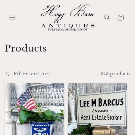
Skip to
content
Cart
C
Products
o
l
Filter and sort
848 products
l
e
c
t
i