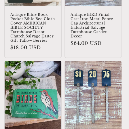
Antique Bible Book
Antique BIRD Finial
Pocket Bible Red Cloth
Cast Iron Metal Fence
Cover AMERICAN
Cap Architectural
BIBLE SOCIETY
Industrial Salvage
Farmhouse Decor
Farmhouse Garden
Church Salvage Easter
Decor
Gift Tallow Berries
Regular
$64.00 USD
Regular
$18.00 USD
price
price