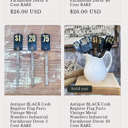
Farmhouse Decor 4
Farmhouse Decor 40
Cent RARE
Cent RARE
Regular
$26.00 USD
Regular
$26.00 USD
price
price
Sold out
Antique BLACK Cash
Antique BLACK Cash
Register Flag Parts
Register Flag Parts
Vintage Metal
Vintage Metal
Numbers Industrial
Numbers Industrial
Farmhouse Decor 5
Farmhouse Decor 50
Cent RARE
Cent RARE