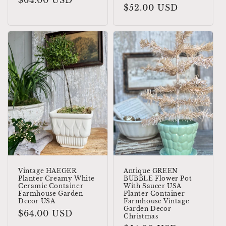
Regular
$64.00 USD
Regular
$52.00 USD
price
price
Vintage HAEGER
Antique GREEN
Planter Creamy White
BUBBLE Flower Pot
Ceramic Container
With Saucer USA
Farmhouse Garden
Planter Container
Decor USA
Farmhouse Vintage
Garden Decor
Regular
$64.00 USD
Christmas
price