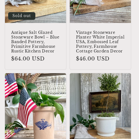
o
Sold out
n
:
Antique Salt Glazed
Vintage Stoneware
Stoneware Bowl – Blue
Planter White Imperial
Banded Pottery,
USA, Embossed Leaf
Primitive Farmhouse
Pottery, Farmhouse
Rustic Kitchen Decor
Cottage Garden Decor
Regular
$64.00 USD
Regular
$46.00 USD
price
price