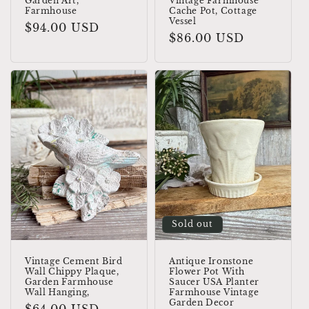
Garden Art,
Vintage Farmhouse
Farmhouse
Cache Pot, Cottage
Vessel
Regular
$94.00 USD
Regular
$86.00 USD
price
price
Sold out
Vintage Cement Bird
Antique Ironstone
Wall Chippy Plaque,
Flower Pot With
Garden Farmhouse
Saucer USA Planter
Wall Hanging,
Farmhouse Vintage
Garden Decor