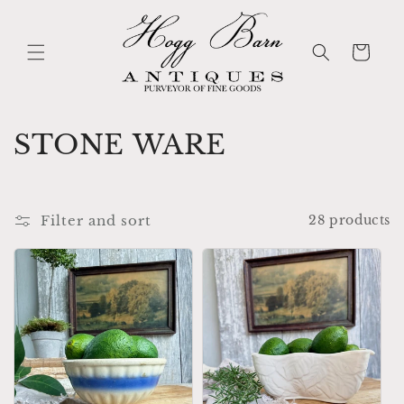
Skip to
content
Cart
C
STONE WARE
o
l
Filter and sort
28 products
l
e
c
t
i