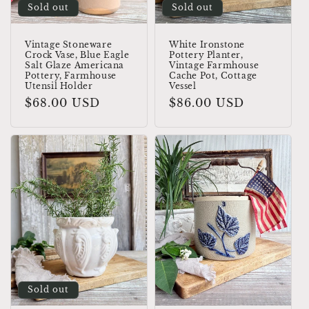
Sold out
Sold out
Vintage Stoneware
White Ironstone
Crock Vase, Blue Eagle
Pottery Planter,
Salt Glaze Americana
Vintage Farmhouse
Pottery, Farmhouse
Cache Pot, Cottage
Utensil Holder
Vessel
Regular
$68.00 USD
Regular
$86.00 USD
price
price
Sold out