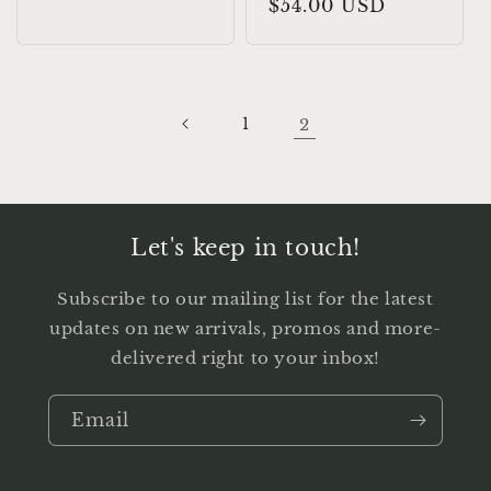
Regular
$54.00 USD
price
1
2
Let's keep in touch!
Subscribe to our mailing list for the latest
updates on new arrivals, promos and more-
delivered right to your inbox!
Email