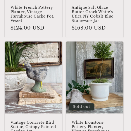
White French Pottery
Antique Salt Glaze
Planter, Vintage
Butter Crock White’s
Farmhouse Cache Pot,
Utica NY Cobalt Blue
Vessel
Stoneware Jar
Regular
$124.00 USD
Regular
$168.00 USD
price
price
Sold out
Vintage Concrete Bird
White Ironstone
Statue, Chippy Painted
Pottery Planter,